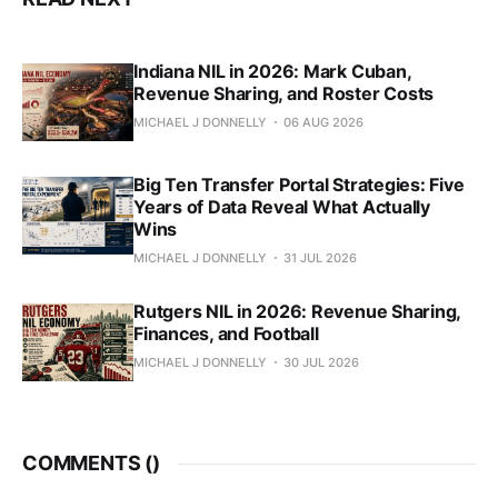
Indiana NIL in 2026: Mark Cuban,
Revenue Sharing, and Roster Costs
MICHAEL J DONNELLY
06 AUG 2026
Big Ten Transfer Portal Strategies: Five
Years of Data Reveal What Actually
Wins
MICHAEL J DONNELLY
31 JUL 2026
Rutgers NIL in 2026: Revenue Sharing,
Finances, and Football
MICHAEL J DONNELLY
30 JUL 2026
COMMENTS (
)