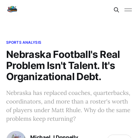
SPORTS ANALYSIS
Nebraska Football's Real
Problem Isn't Talent. It's
Organizational Debt.
Nebraska has replaced coaches, quarterbacks,
coordinators, and more than a roster's worth
of players under Matt Rhule. Why do the same
problems keep returning?
Michael J Donnelly