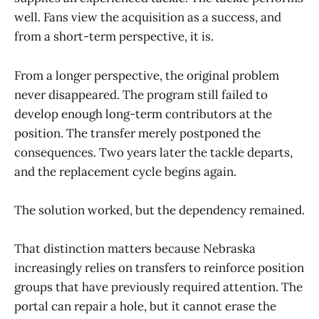
well. Fans view the acquisition as a success, and
from a short-term perspective, it is.
From a longer perspective, the original problem
never disappeared. The program still failed to
develop enough long-term contributors at the
position. The transfer merely postponed the
consequences. Two years later the tackle departs,
and the replacement cycle begins again.
The solution worked, but the dependency remained.
That distinction matters because Nebraska
increasingly relies on transfers to reinforce position
groups that have previously required attention. The
portal can repair a hole, but it cannot erase the