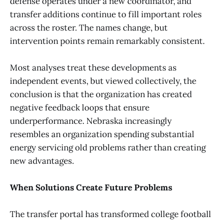
defense operates under a new coordinator, and
transfer additions continue to fill important roles
across the roster. The names change, but
intervention points remain remarkably consistent.
Most analyses treat these developments as
independent events, but viewed collectively, the
conclusion is that the organization has created
negative feedback loops that ensure
underperformance. Nebraska increasingly
resembles an organization spending substantial
energy servicing old problems rather than creating
new advantages.
When Solutions Create Future Problems
The transfer portal has transformed college football