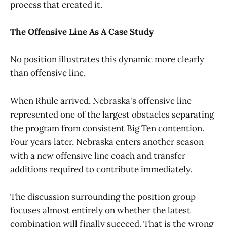
process that created it.
The Offensive Line As A Case Study
No position illustrates this dynamic more clearly
than offensive line.
When Rhule arrived, Nebraska's offensive line
represented one of the largest obstacles separating
the program from consistent Big Ten contention.
Four years later, Nebraska enters another season
with a new offensive line coach and transfer
additions required to contribute immediately.
The discussion surrounding the position group
focuses almost entirely on whether the latest
combination will finally succeed. That is the wrong