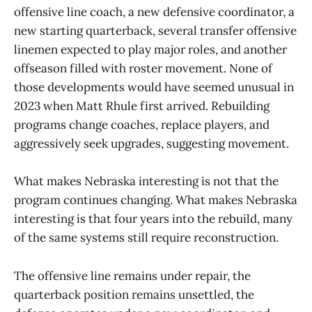
offensive line coach, a new defensive coordinator, a
new starting quarterback, several transfer offensive
linemen expected to play major roles, and another
offseason filled with roster movement. None of
those developments would have seemed unusual in
2023 when Matt Rhule first arrived. Rebuilding
programs change coaches, replace players, and
aggressively seek upgrades, suggesting movement.
What makes Nebraska interesting is not that the
program continues changing. What makes Nebraska
interesting is that four years into the rebuild, many
of the same systems still require reconstruction.
The offensive line remains under repair, the
quarterback position remains unsettled, the