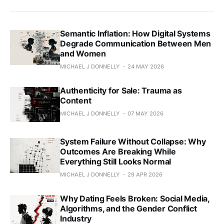
Semantic Inflation: How Digital Systems
Degrade Communication Between Men
and Women
MICHAEL J DONNELLY
24 MAY 2026
Authenticity for Sale: Trauma as
Content
MICHAEL J DONNELLY
07 MAY 2026
System Failure Without Collapse: Why
Outcomes Are Breaking While
Everything Still Looks Normal
MICHAEL J DONNELLY
29 APR 2026
Why Dating Feels Broken: Social Media,
Algorithms, and the Gender Conflict
Industry