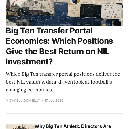
Big Ten Transfer Portal
Economics: Which Positions
Give the Best Return on NIL
Investment?
Which Big Ten transfer portal positions deliver the
best NIL value? A data-driven look at football's
changing economics.
MICHAEL J DONNELLY
17 JUL 2026
Why Big Ten Athletic Directors Are