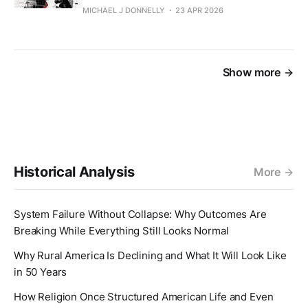
MICHAEL J DONNELLY
23 APR 2026
Show more
Historical Analysis
More
System Failure Without Collapse: Why Outcomes Are
Breaking While Everything Still Looks Normal
Why Rural America Is Declining and What It Will Look Like
in 50 Years
How Religion Once Structured American Life and Even