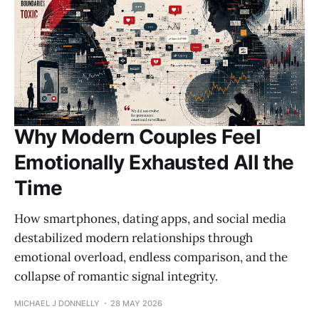
Why Modern Couples Feel
Emotionally Exhausted All the
Time
How smartphones, dating apps, and social media
destabilized modern relationships through
emotional overload, endless comparison, and the
collapse of romantic signal integrity.
MICHAEL J DONNELLY
28 MAY 2026