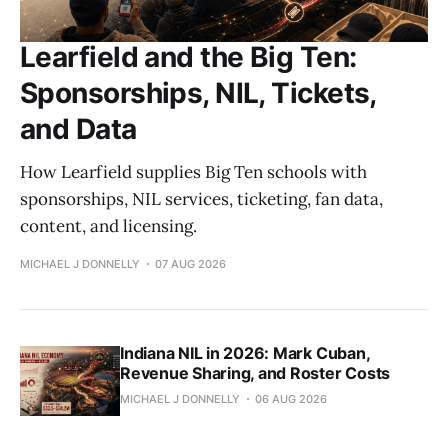
Learfield and the Big Ten:
Sponsorships, NIL, Tickets,
and Data
How Learfield supplies Big Ten schools with
sponsorships, NIL services, ticketing, fan data,
content, and licensing.
MICHAEL J DONNELLY
07 AUG 2026
Indiana NIL in 2026: Mark Cuban,
Revenue Sharing, and Roster Costs
MICHAEL J DONNELLY
06 AUG 2026