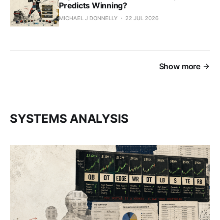
Predicts Winning?
MICHAEL J DONNELLY
22 JUL 2026
Show more
SYSTEMS ANALYSIS