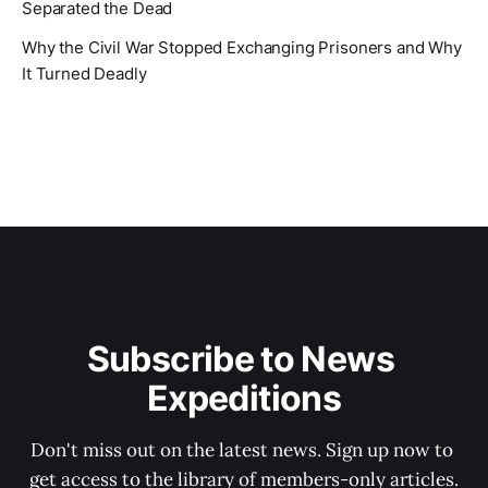
Separated the Dead
Why the Civil War Stopped Exchanging Prisoners and Why
It Turned Deadly
Subscribe to News 
Expeditions
Don't miss out on the latest news. Sign up now to 
get access to the library of members-only articles.