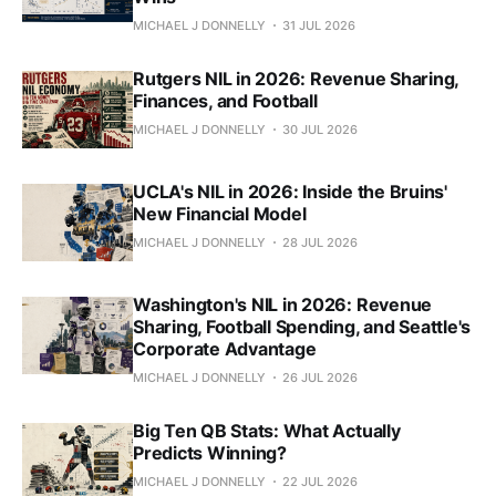
MICHAEL J DONNELLY
31 JUL 2026
Rutgers NIL in 2026: Revenue Sharing,
Finances, and Football
MICHAEL J DONNELLY
30 JUL 2026
UCLA's NIL in 2026: Inside the Bruins'
New Financial Model
MICHAEL J DONNELLY
28 JUL 2026
Washington's NIL in 2026: Revenue
Sharing, Football Spending, and Seattle's
Corporate Advantage
MICHAEL J DONNELLY
26 JUL 2026
Big Ten QB Stats: What Actually
Predicts Winning?
MICHAEL J DONNELLY
22 JUL 2026