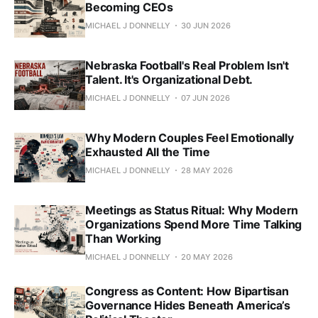
Becoming CEOs
MICHAEL J DONNELLY
30 JUN 2026
Nebraska Football's Real Problem Isn't
Talent. It's Organizational Debt.
MICHAEL J DONNELLY
07 JUN 2026
Why Modern Couples Feel Emotionally
Exhausted All the Time
MICHAEL J DONNELLY
28 MAY 2026
Meetings as Status Ritual: Why Modern
Organizations Spend More Time Talking
Than Working
MICHAEL J DONNELLY
20 MAY 2026
Congress as Content: How Bipartisan
Governance Hides Beneath America’s