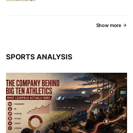
Show more
SPORTS ANALYSIS