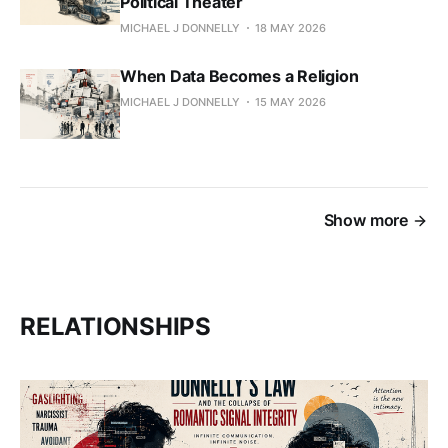
Political Theater
MICHAEL J DONNELLY
18 MAY 2026
When Data Becomes a Religion
MICHAEL J DONNELLY
15 MAY 2026
Show more
RELATIONSHIPS