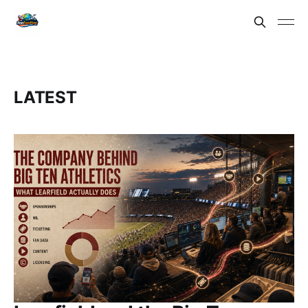
LATEST