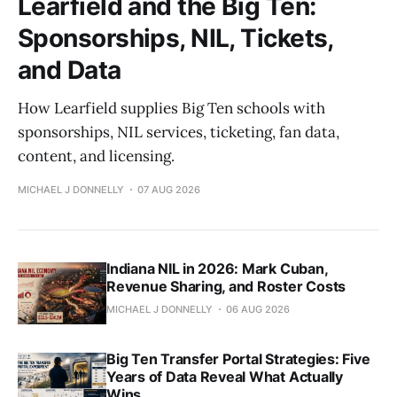
Learfield and the Big Ten:
Sponsorships, NIL, Tickets,
and Data
How Learfield supplies Big Ten schools with
sponsorships, NIL services, ticketing, fan data,
content, and licensing.
MICHAEL J DONNELLY
07 AUG 2026
Indiana NIL in 2026: Mark Cuban,
Revenue Sharing, and Roster Costs
MICHAEL J DONNELLY
06 AUG 2026
Big Ten Transfer Portal Strategies: Five
Years of Data Reveal What Actually
Wins