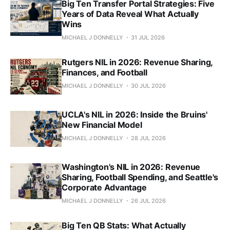
Big Ten Transfer Portal Strategies: Five
Years of Data Reveal What Actually
Wins
MICHAEL J DONNELLY
31 JUL 2026
Rutgers NIL in 2026: Revenue Sharing,
Finances, and Football
MICHAEL J DONNELLY
30 JUL 2026
UCLA's NIL in 2026: Inside the Bruins'
New Financial Model
MICHAEL J DONNELLY
28 JUL 2026
Washington's NIL in 2026: Revenue
Sharing, Football Spending, and Seattle's
Corporate Advantage
MICHAEL J DONNELLY
26 JUL 2026
Big Ten QB Stats: What Actually