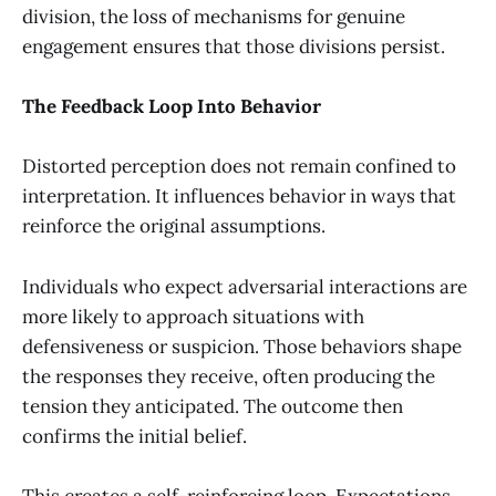
division, the loss of mechanisms for genuine
engagement ensures that those divisions persist.
The Feedback Loop Into Behavior
Distorted perception does not remain confined to
interpretation. It influences behavior in ways that
reinforce the original assumptions.
Individuals who expect adversarial interactions are
more likely to approach situations with
defensiveness or suspicion. Those behaviors shape
the responses they receive, often producing the
tension they anticipated. The outcome then
confirms the initial belief.
This creates a self-reinforcing loop. Expectations