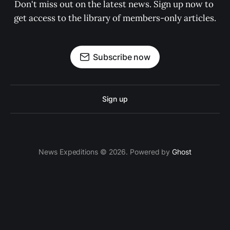
Don't miss out on the latest news. Sign up now to 
get access to the library of members-only articles.
Subscribe now
Sign up
News Expeditions © 2026. Powered by
Ghost