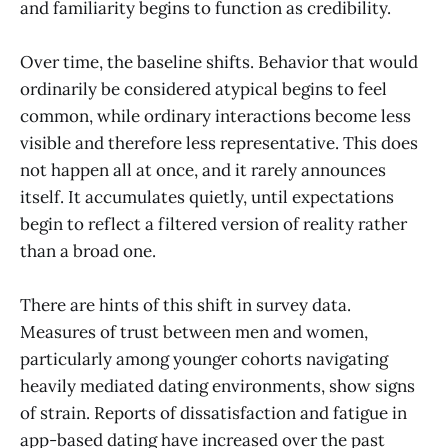
and familiarity begins to function as credibility.
Over time, the baseline shifts. Behavior that would
ordinarily be considered atypical begins to feel
common, while ordinary interactions become less
visible and therefore less representative. This does
not happen all at once, and it rarely announces
itself. It accumulates quietly, until expectations
begin to reflect a filtered version of reality rather
than a broad one.
There are hints of this shift in survey data.
Measures of trust between men and women,
particularly among younger cohorts navigating
heavily mediated dating environments, show signs
of strain. Reports of dissatisfaction and fatigue in
app-based dating have increased over the past