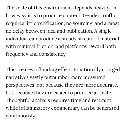
The scale of this environment depends heavily on
how easy it is to produce content. Gender conflict
requires little verification, no sourcing, and almost
no delay between idea and publication. A single
individual can produce a steady stream of material
with minimal friction, and platforms reward both
frequency and consistency.
This creates a flooding effect. Emotionally charged
narratives vastly outnumber more measured
perspectives, not because they are more accurate,
but because they are easier to produce at scale.
Thoughtful analysis requires time and restraint,
while inflammatory commentary can be generated
continuously.