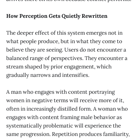
How Perception Gets Quietly Rewritten
The deeper effect of this system emerges not in
what people produce, but in what they come to
believe they are seeing. Users do not encounter a
balanced range of perspectives. They encounter a
stream shaped by prior engagement, which
gradually narrows and intensifies.
A man who engages with content portraying
women in negative terms will receive more of it,
often in increasingly distilled form. A woman who
engages with content framing male behavior as
systematically problematic will experience the
same progression. Repetition produces familiarity,