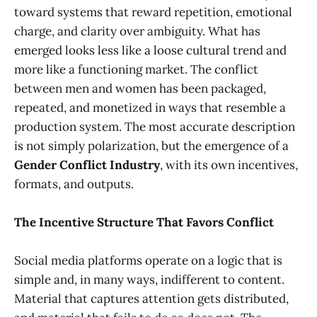
toward systems that reward repetition, emotional
charge, and clarity over ambiguity. What has
emerged looks less like a loose cultural trend and
more like a functioning market. The conflict
between men and women has been packaged,
repeated, and monetized in ways that resemble a
production system. The most accurate description
is not simply polarization, but the emergence of a
Gender Conflict Industry
, with its own incentives,
formats, and outputs.
The Incentive Structure That Favors Conflict
Social media platforms operate on a logic that is
simple and, in many ways, indifferent to content.
Material that captures attention gets distributed,