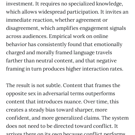
investment. It requires no specialized knowledge,
which allows widespread participation. It invites an
immediate reaction, whether agreement or
disagreement, which amplifies engagement signals
across audiences. Empirical work on online
behavior has consistently found that emotionally
charged and morally framed language travels
farther than neutral content, and that negative
framing in turn produces higher interaction rates.
The result is not subtle. Content that frames the
opposite sex in adversarial terms outperforms
content that introduces nuance. Over time, this
creates a steady bias toward sharper, more
confident, and more generalized claims. The system
does not need to be directed toward conflict. It
arrives there on its own because conflict performs.