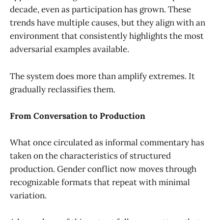
decade, even as participation has grown. These
trends have multiple causes, but they align with an
environment that consistently highlights the most
adversarial examples available.
The system does more than amplify extremes. It
gradually reclassifies them.
From Conversation to Production
What once circulated as informal commentary has
taken on the characteristics of structured
production. Gender conflict now moves through
recognizable formats that repeat with minimal
variation.