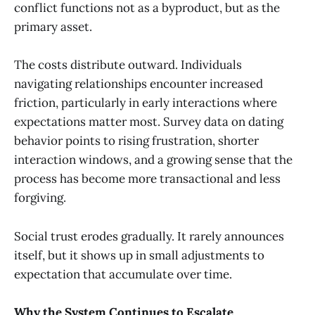
conflict functions not as a byproduct, but as the
primary asset.
The costs distribute outward. Individuals
navigating relationships encounter increased
friction, particularly in early interactions where
expectations matter most. Survey data on dating
behavior points to rising frustration, shorter
interaction windows, and a growing sense that the
process has become more transactional and less
forgiving.
Social trust erodes gradually. It rarely announces
itself, but it shows up in small adjustments to
expectation that accumulate over time.
Why the System Continues to Escalate