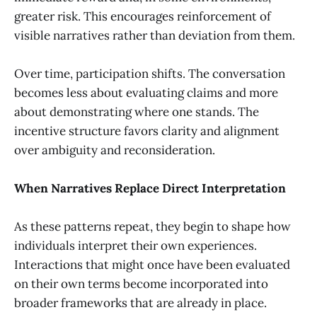
greater risk. This encourages reinforcement of
visible narratives rather than deviation from them.
Over time, participation shifts. The conversation
becomes less about evaluating claims and more
about demonstrating where one stands. The
incentive structure favors clarity and alignment
over ambiguity and reconsideration.
When Narratives Replace Direct Interpretation
As these patterns repeat, they begin to shape how
individuals interpret their own experiences.
Interactions that might once have been evaluated
on their own terms become incorporated into
broader frameworks that are already in place.