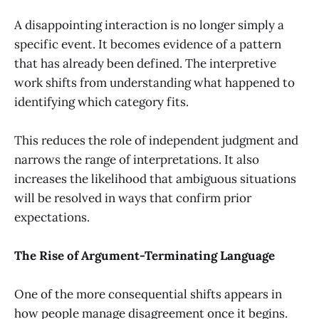
A disappointing interaction is no longer simply a
specific event. It becomes evidence of a pattern
that has already been defined. The interpretive
work shifts from understanding what happened to
identifying which category fits.
This reduces the role of independent judgment and
narrows the range of interpretations. It also
increases the likelihood that ambiguous situations
will be resolved in ways that confirm prior
expectations.
The Rise of Argument-Terminating Language
One of the more consequential shifts appears in
how people manage disagreement once it begins.