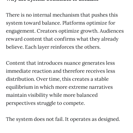
There is no internal mechanism that pushes this
system toward balance. Platforms optimize for
engagement. Creators optimize growth. Audiences
reward content that confirms what they already
believe. Each layer reinforces the others.
Content that introduces nuance generates less
immediate reaction and therefore receives less
distribution. Over time, this creates a stable
equilibrium in which more extreme narratives
maintain visibility while more balanced
perspectives struggle to compete.
The system does not fail. It operates as designed.