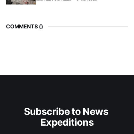
COMMENTS (
)
Subscribe to News 
Expeditions