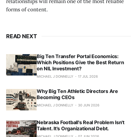
relationships will remain one of the most reliable
forms of content.
READ NEXT
Big Ten Transfer Portal Economics:
Which Positions Give the Best Return
on NIL Investment?
MICHAEL J DONNELLY
17 JUL 2026
Why Big Ten Athletic Directors Are
Becoming CEOs
MICHAEL J DONNELLY
30 JUN 2026
Nebraska Football's Real Problem Isn't
Talent. It's Organizational Debt.
MICHAEL J DONNELLY
07 JUN 2026