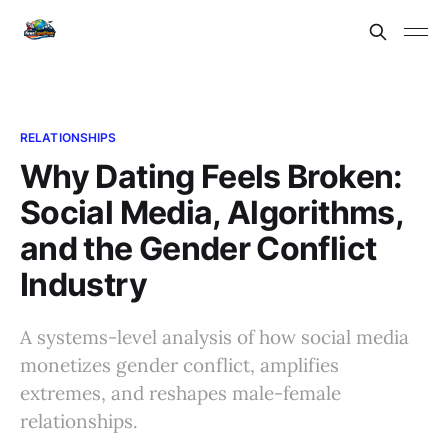
RELATIONSHIPS
Why Dating Feels Broken:
Social Media, Algorithms,
and the Gender Conflict
Industry
A systems-level analysis of how social media
monetizes gender conflict, amplifies
extremes, and reshapes male-female
relationships.