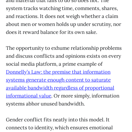
and material that fails to do so does not. The
system tracks watching time, comments, shares,
and reactions. It does not weigh whether a claim
about men or women holds up under scrutiny, nor
does it reward balance for its own sake.
The opportunity to exhume relationship problems
and discuss conflicts and opinions exists on every
social media platform, a prime example of
Donnelly’s Law: the premise that information
systems generate enough content to saturate
available bandwidth regardless of proportional
informational value
. Or more simply, information
systems abhor unused bandwidth.
Gender conflict fits neatly into this model. It
connects to identity, which ensures emotional