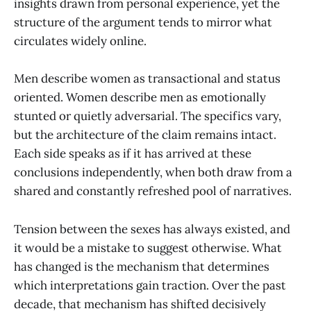
insights drawn from personal experience, yet the
structure of the argument tends to mirror what
circulates widely online.
Men describe women as transactional and status
oriented. Women describe men as emotionally
stunted or quietly adversarial. The specifics vary,
but the architecture of the claim remains intact.
Each side speaks as if it has arrived at these
conclusions independently, when both draw from a
shared and constantly refreshed pool of narratives.
Tension between the sexes has always existed, and
it would be a mistake to suggest otherwise. What
has changed is the mechanism that determines
which interpretations gain traction. Over the past
decade, that mechanism has shifted decisively