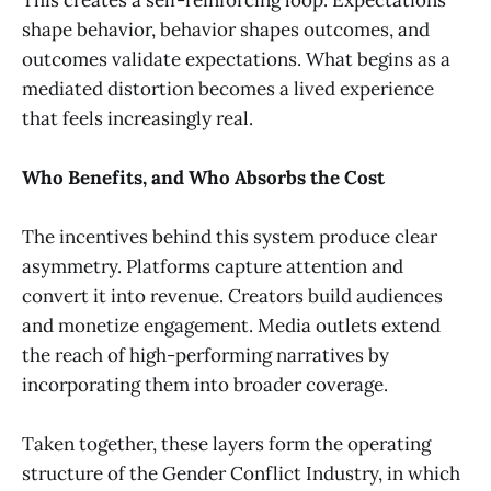
shape behavior, behavior shapes outcomes, and
outcomes validate expectations. What begins as a
mediated distortion becomes a lived experience
that feels increasingly real.
Who Benefits, and Who Absorbs the Cost
The incentives behind this system produce clear
asymmetry. Platforms capture attention and
convert it into revenue. Creators build audiences
and monetize engagement. Media outlets extend
the reach of high-performing narratives by
incorporating them into broader coverage.
Taken together, these layers form the operating
structure of the Gender Conflict Industry, in which