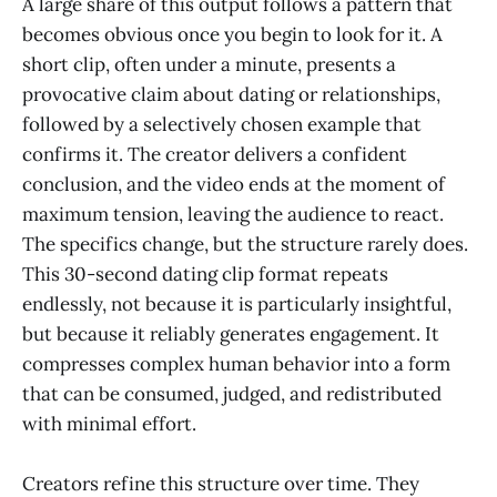
A large share of this output follows a pattern that
becomes obvious once you begin to look for it. A
short clip, often under a minute, presents a
provocative claim about dating or relationships,
followed by a selectively chosen example that
confirms it. The creator delivers a confident
conclusion, and the video ends at the moment of
maximum tension, leaving the audience to react.
The specifics change, but the structure rarely does.
This 30-second dating clip format repeats
endlessly, not because it is particularly insightful,
but because it reliably generates engagement. It
compresses complex human behavior into a form
that can be consumed, judged, and redistributed
with minimal effort.
Creators refine this structure over time. They