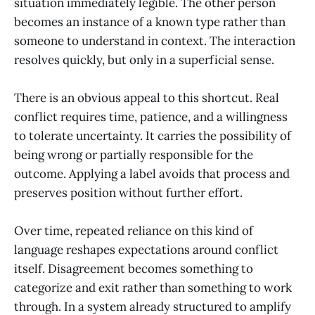
situation immediately legible. The other person
becomes an instance of a known type rather than
someone to understand in context. The interaction
resolves quickly, but only in a superficial sense.
There is an obvious appeal to this shortcut. Real
conflict requires time, patience, and a willingness
to tolerate uncertainty. It carries the possibility of
being wrong or partially responsible for the
outcome. Applying a label avoids that process and
preserves position without further effort.
Over time, repeated reliance on this kind of
language reshapes expectations around conflict
itself. Disagreement becomes something to
categorize and exit rather than something to work
through. In a system already structured to amplify