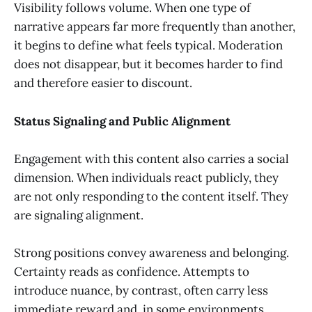
Visibility follows volume. When one type of
narrative appears far more frequently than another,
it begins to define what feels typical. Moderation
does not disappear, but it becomes harder to find
and therefore easier to discount.
Status Signaling and Public Alignment
Engagement with this content also carries a social
dimension. When individuals react publicly, they
are not only responding to the content itself. They
are signaling alignment.
Strong positions convey awareness and belonging.
Certainty reads as confidence. Attempts to
introduce nuance, by contrast, often carry less
immediate reward and, in some environments,