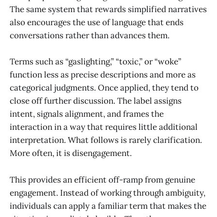
The same system that rewards simplified narratives
also encourages the use of language that ends
conversations rather than advances them.
Terms such as “gaslighting,” “toxic,” or “woke”
function less as precise descriptions and more as
categorical judgments. Once applied, they tend to
close off further discussion. The label assigns
intent, signals alignment, and frames the
interaction in a way that requires little additional
interpretation. What follows is rarely clarification.
More often, it is disengagement.
This provides an efficient off-ramp from genuine
engagement. Instead of working through ambiguity,
individuals can apply a familiar term that makes the