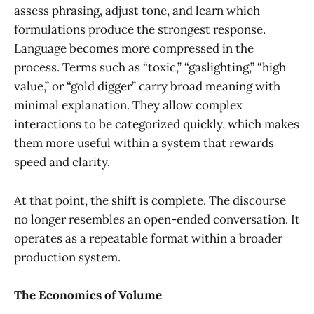
assess phrasing, adjust tone, and learn which
formulations produce the strongest response.
Language becomes more compressed in the
process. Terms such as “toxic,” “gaslighting,” “high
value,” or “gold digger” carry broad meaning with
minimal explanation. They allow complex
interactions to be categorized quickly, which makes
them more useful within a system that rewards
speed and clarity.
At that point, the shift is complete. The discourse
no longer resembles an open-ended conversation. It
operates as a repeatable format within a broader
production system.
The Economics of Volume