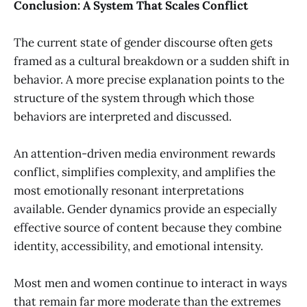
Conclusion: A System That Scales Conflict
The current state of gender discourse often gets
framed as a cultural breakdown or a sudden shift in
behavior. A more precise explanation points to the
structure of the system through which those
behaviors are interpreted and discussed.
An attention-driven media environment rewards
conflict, simplifies complexity, and amplifies the
most emotionally resonant interpretations
available. Gender dynamics provide an especially
effective source of content because they combine
identity, accessibility, and emotional intensity.
Most men and women continue to interact in ways
that remain far more moderate than the extremes