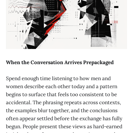
When the Conversation Arrives Prepackaged
Spend enough time listening to how men and
women describe each other today and a pattern
begins to surface that feels too consistent to be
accidental. The phrasing repeats across contexts,
the examples blur together, and the conclusions
often appear settled before the exchange has fully
begun. People present these views as hard-earned