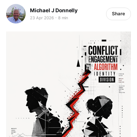
Michael J Donnelly
Share
23 Apr 2026
8 min