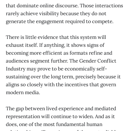
that dominate online discourse. Those interactions
rarely achieve visibility because they do not
generate the engagement required to compete.
There is little evidence that this system will
exhaust itself. If anything, it shows signs of
becoming more efficient as formats refine and
audiences segment further. The Gender Conflict
Industry may prove to be economically self-
sustaining over the long term, precisely because it
aligns so closely with the incentives that govern
modern media.
The gap between lived experience and mediated
representation will continue to widen. And as it
does, one of the most fundamental human