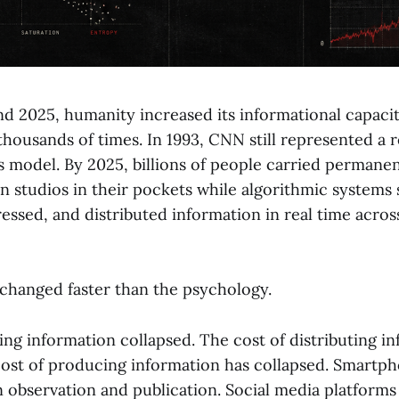
d 2025, humanity increased its informational capaci
thousands of times. In 1993, CNN still represented a r
model. By 2025, billions of people carried permane
n studios in their pockets while algorithmic systems 
essed, and distributed information in real time acros
hanged faster than the psychology.
ing information collapsed. The cost of distributing i
cost of producing information has collapsed. Smartp
n observation and publication. Social media platforms