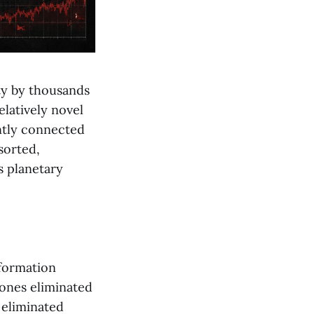
ty by thousands
elatively novel
ntly connected
sorted,
s planetary
nformation
hones eliminated
 eliminated