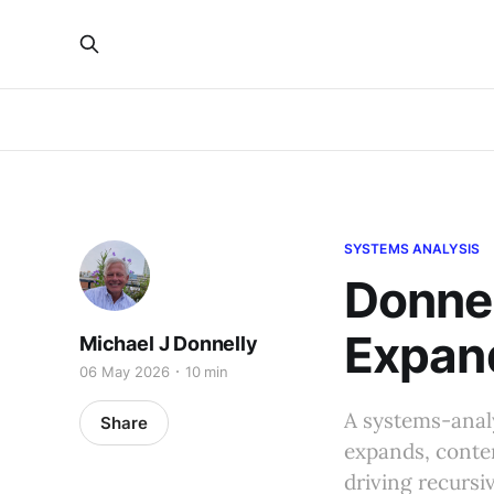
SYSTEMS ANALYSIS
Donnel
Expand
Michael J Donnelly
06 May 2026
10 min
A systems-analy
Share
expands, conten
driving recursi