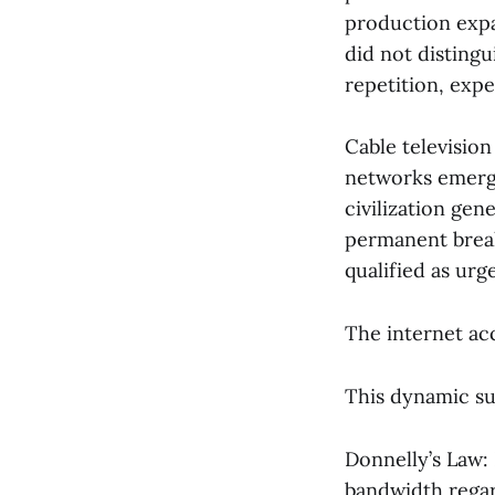
production expa
did not disting
repetition, expe
Cable televisio
networks emerge
civilization ge
permanent break
qualified as urg
The internet ac
This dynamic su
Donnelly’s Law:
bandwidth regar