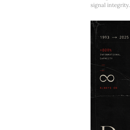
signal integrity.