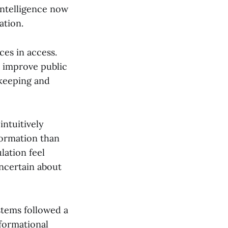
 intelligence now
ation.
es in access.
 improve public
ekeeping and
ntuitively
formation than
lation feel
ncertain about
stems followed a
formational