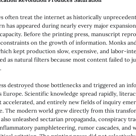
s often treat the internet as historically unprecede
ern has appeared during nearly every major expansion
apacity. Before the printing press, manuscript repr
constraints on the growth of information. Monks and
which kept production slow, expensive, and labor-int
ed as natural filters because most content failed to ju
.
ess destroyed those bottlenecks and triggered an inf
s Europe. Scientific knowledge spread rapidly, litera
t accelerated, and entirely new fields of inquiry eme
le. The modern world grew directly from this transfo
also unleashed sectarian propaganda, conspiracy trac
inflammatory pamphleteering, rumor cascades, and w