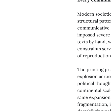
Modern societie
structural patt
communicative c
imposed severe 
texts by hand, 
constraints serv
of reproduction
The printing pr
explosion acros
political though
continental sca
same expansion 
fragmentation, 