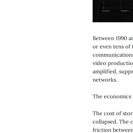
Between 1990 an
or even tens of 
communications 
video productio
amplified, suppr
networks.
The economics c
The cost of stor
collapsed. The 
friction betwee