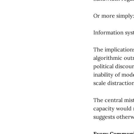
Or more simply
Information sy
The implication
algorithmic out
political discou
inability of mod
scale distraction
The central mist
capacity would 
suggests otherw
Every Communic