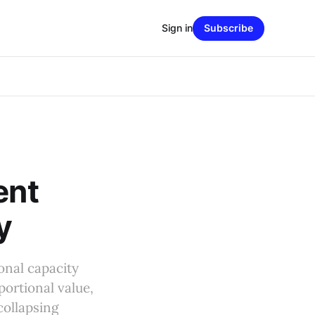
Sign in
Subscribe
ent
y
onal capacity
ortional value,
collapsing