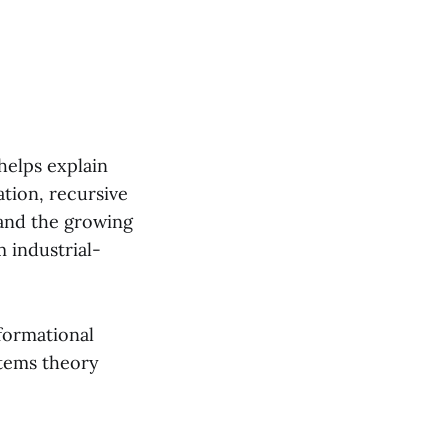
helps explain
tion, recursive
, and the growing
 industrial-
nformational
stems theory