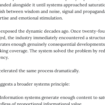
nded alongside it until systems approached saturati
uish between wisdom and noise, signal and propagand
rtise and emotional stimulation.
n exposed the dynamic decades ago. Once twenty-fo
d, the industry immediately encountered a structu
nerates enough genuinely consequential developments 
ing coverage. The system solved the problem by red
ency.
celerated the same process dramatically.
ggests a broader systems principle:
 Information systems generate enough content to satu
dless of proportional informational value.