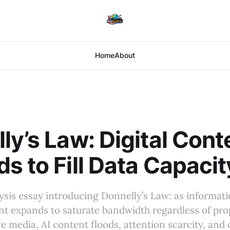
Home
About
ly’s Law: Digital Cont
s to Fill Data Capacit
sis essay introducing Donnelly’s Law: as informati
t expands to saturate bandwidth regardless of prop
ve media, AI content floods, attention scarcity, and 