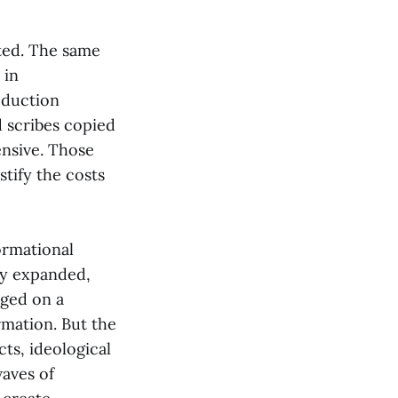
nted. The same
 in
oduction
 scribes copied
ensive. Those
stify the costs
ormational
cy expanded,
rged on a
rmation. But the
ts, ideological
aves of