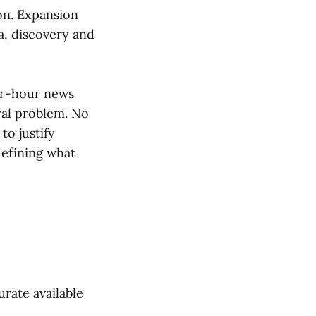
on. Expansion
a, discovery and
ur-hour news
ral problem. No
to justify
efining what
rate available