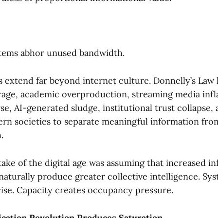
:
stems abhor unused bandwidth.
s extend far beyond internet culture. Donnelly’s Law 
rage, academic overproduction, streaming media infla
rse, AI-generated sludge, institutional trust collapse
ern societies to separate meaningful information from
.
ake of the digital age was assuming that increased i
naturally produce greater collective intelligence. Sy
ise. Capacity creates occupancy pressure.
ation Revolution Produces Saturation