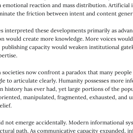
 emotional reaction and mass distribution. Artificial
iminate the friction between intent and content gener
s interpreted these developments primarily as advanc
on would create more knowledge. More voices would
 publishing capacity would weaken institutional gat
ertise.
 societies now confront a paradox that many people i
gle to articulate clearly. Humanity possesses more in
 in history has ever had, yet large portions of the popu
soriented, manipulated, fragmented, exhausted, and u
lief.
d not emerge accidentally. Modern informational sy
uctural path. As communicative capacity expanded, in