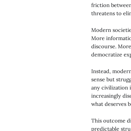
friction between
threatens to el
Modern societie
More informati
discourse. More
democratize exp
Instead, modern
sense but strug
any civilization
increasingly di
what deserves be
This outcome di
predictable str