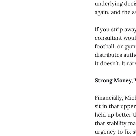
underlying deci
again, and the s
If you strip aw
consultant woul
football, or gym
distributes auth
It doesn’t. It ra
Strong Money, 
Financially, Mic
sit in that uppe
held up better t
that stability 
urgency to fix s