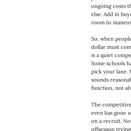
ongoing costs t
else. Add in buy
room to maneuve
So, when people 
dollar must com
is a quiet compe
Some schools hav
pick your lane.
sounds reasonab
function, not a
The competitive 
even has gone u
on a recruit. No
offseason tryin