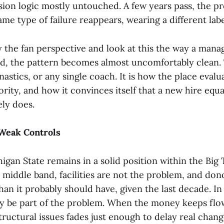
sion logic mostly untouched. A few years pass, the pr
ame type of failure reappears, wearing a different labe
ay the fan perspective and look at this the way a man
d, the pattern becomes almost uncomfortably clean. 
nastics, or any single coach. It is how the place evalua
ority, and how it convinces itself that a new hire equ
rely does.
Weak Controls
higan State remains in a solid position within the Big
r middle band, facilities are not the problem, and do
han it probably should have, given the last decade. In
may be part of the problem. When the money keeps flo
tructural issues fades just enough to delay real chang