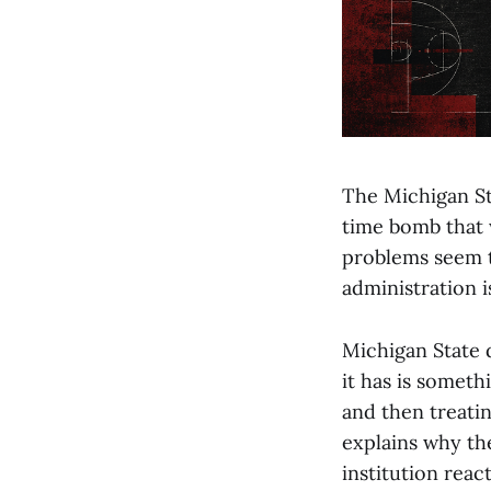
The Michigan St
time bomb that w
problems seem t
administration i
Michigan State d
it has is someth
and then treatin
explains why the
institution reac