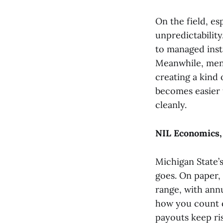
On the field, es
unpredictabilit
to managed insta
Meanwhile, men’
creating a kind 
becomes easier t
cleanly.
NIL Economics,
Michigan State’s
goes. On paper, 
range, with ann
how you count di
payouts keep ri