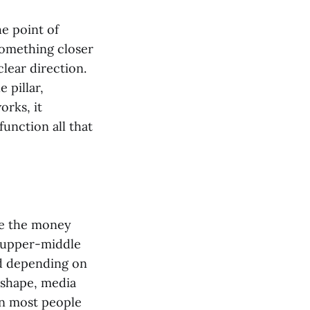
he point of
something closer
clear direction.
 pillar,
orks, it
function all that
ere the money
s upper-middle
nd depending on
 shape, media
an most people