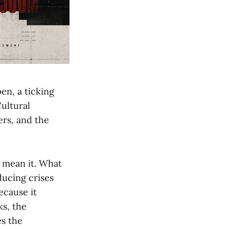
en, a ticking
ultural
ers, and the
y mean it. What
ducing crises
ecause it
ks, the
es the