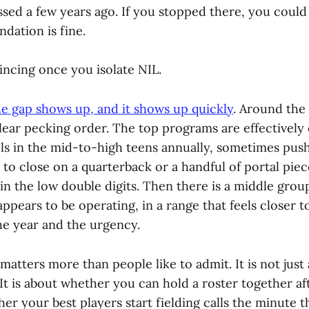
sed a few years ago. If you stopped there, you coul
ndation is fine.
vincing once you isolate NIL.
he gap shows up, and it shows up quickly
. Around the
clear pecking order. The top programs are effectively
ols in the mid-to-high teens annually, sometimes push
o close on a quarterback or a handful of portal piec
in the low double digits. Then there is a middle grou
ppears to be operating, in a range that feels closer t
e year and the urgency.
matters more than people like to admit. It is not just
 It is about whether you can hold a roster together af
er your best players start fielding calls the minute t