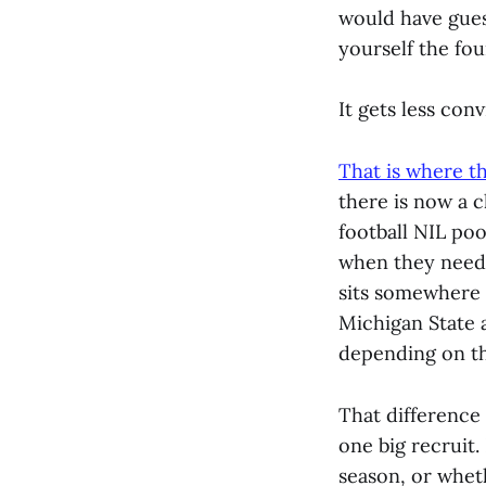
would have gues
yourself the fou
It gets less con
That is where t
there is now a 
football NIL po
when they need t
sits somewhere 
Michigan State a
depending on th
That difference 
one big recruit.
season, or wheth