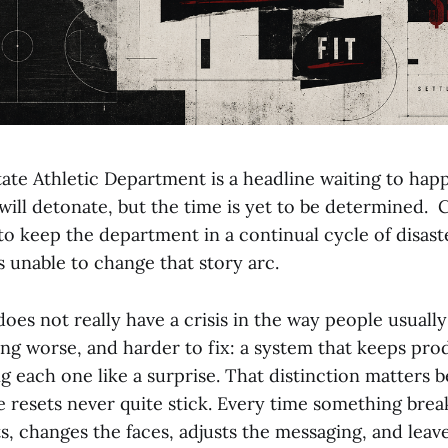
ate Athletic Department is a headline waiting to happ
ill detonate, but the time is yet to be determined. C
o keep the department in a continual cycle of disast
s unable to change that story arc.
oes not really have a crisis in the way people usuall
ing worse, and harder to fix: a system that keeps pro
g each one like a surprise. That distinction matters b
 resets never quite stick. Every time something brea
ts, changes the faces, adjusts the messaging, and leav