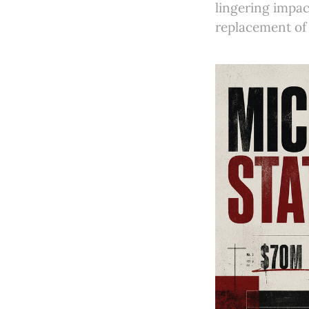
lingering impac
replacement of 