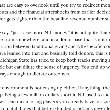
hat are easy to overlook until you try to redirect 
outs and the financial aftershocks from earlier decisi
r gets tighter than the headline revenue number su
say, “just raise more NIL money,” it is not quite that
e from somewhere, and in a donor base that is not un
tition between traditional giving and NIL-specific co
e leaned into that and basically told donors, this is
 Michigan State has tried to keep both tracks moving 
le but can dilute the sense of urgency. You end up 
lways enough to dictate outcomes.
environment is not easing up either. If anything, the
p. Being a few million dollars short in NIL used to m
w it can mean losing players you already have, or sp
g to patch holes that better-funded programs never le