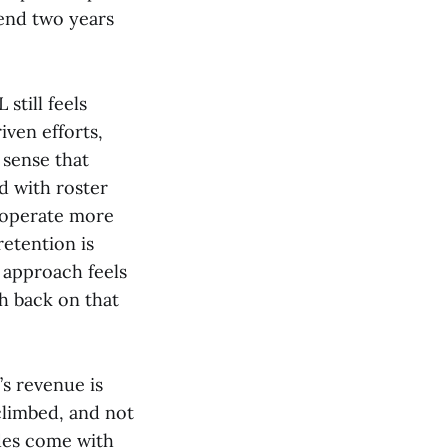
pend two years
still feels
ven efforts,
 sense that
d with roster
 operate more
retention is
s approach feels
sh back on that
’s revenue is
climbed, and not
ades come with