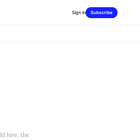
Sign in
Subscribe
d hire, the