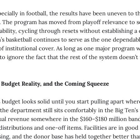
pecially in football, the results have been uneven to t
y. The program has moved from playoff relevance to 
bility, cycling through resets without establishing a 
s basketball continues to serve as the one dependable
of institutional cover. As long as one major program w
o ignore the fact that the rest of the system doesn’t 
 Budget Reality, and the Coming Squeeze
 budget looks solid until you start pulling apart wh
the department still sits comfortably in the Big Ten’
ual revenue somewhere in the $160–$180 million ba
stributions and one-off items. Facilities are in good
sing, and the donor base has held together better th