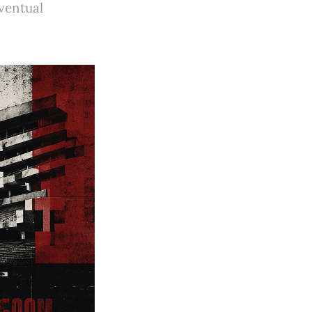
ventual