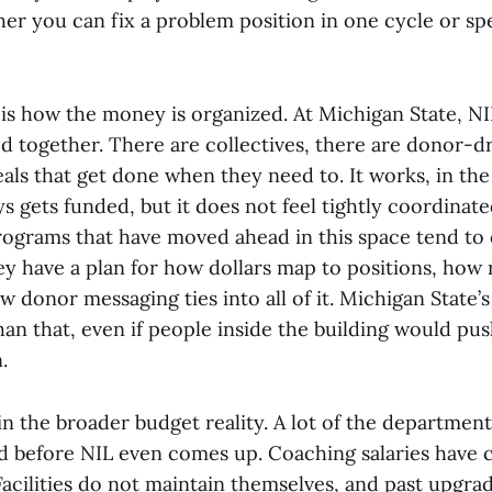
ther you can fix a problem position in one cycle or s
is how the money is organized. At Michigan State, NIL 
 together. There are collectives, there are donor-dri
als that get done when they need to. It works, in the
 gets funded, but it does not feel tightly coordinate
rograms that have moved ahead in this space tend to
ey have a plan for how dollars map to positions, how 
 donor messaging ties into all of it. Michigan State’
an that, even if people inside the building would pu
.
n the broader budget reality. A lot of the department
ed before NIL even comes up. Coaching salaries have 
. Facilities do not maintain themselves, and past upgr