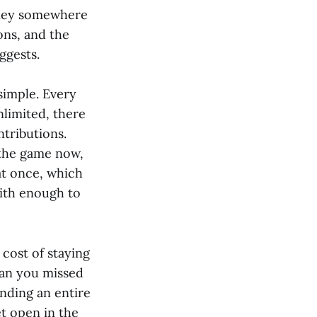
money somewhere
ons, and the
ggests.
 simple. Every
limited, there
ntributions.
 the game now,
at once, which
with enough to
 cost of staying
ean you missed
ending an entire
t open in the