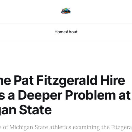
Home
About
e Pat Fitzgerald Hire
s a Deeper Problem at
an State
s of Michigan State athletics examining the Fitzgeral