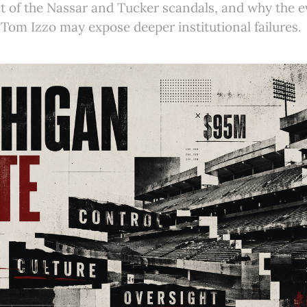
t of the Nassar and Tucker scandals, and why the e
Tom Izzo may expose deeper institutional failures.