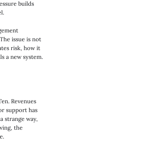
essure builds
l.
agement
The issue is not
tes risk, how it
als a new system.
 Ten. Revenues
nor support has
 a strange way,
wing, the
e.