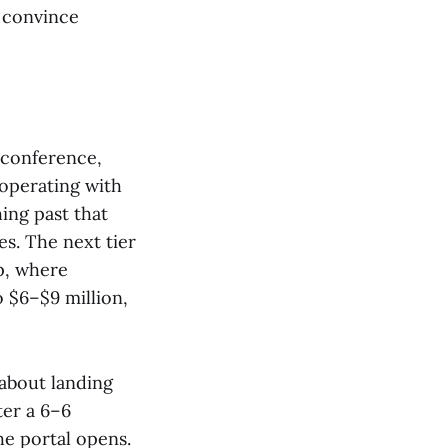
d convince
 conference,
 operating with
ing past that
es. The next tier
p, where
o $6–$9 million,
 about landing
ter a 6–6
he portal opens.