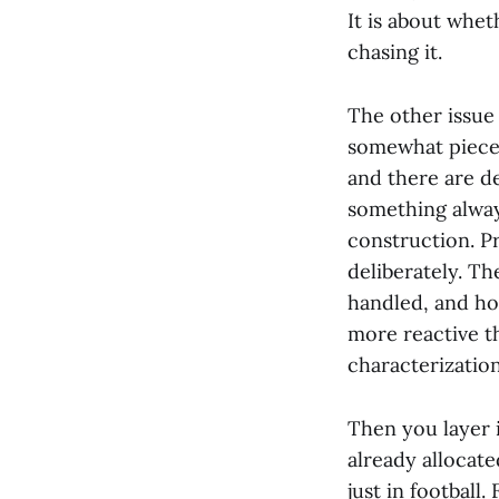
It is about whe
chasing it.
The other issue 
somewhat pieced
and there are de
something always
construction. P
deliberately. Th
handled, and how
more reactive th
characterization
Then you layer i
already allocat
just in football