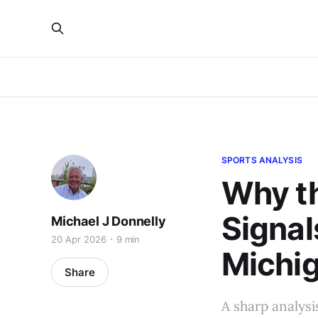
SPORTS ANALYSIS
Why th
Signal
Michael J Donnelly
20 Apr 2026
9 min
Michig
Share
A sharp analysi