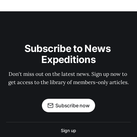
Subscribe to News 
Expeditions
Don't miss out on the latest news. Sign up now to 
get access to the library of members-only articles.
Subscribe now
Sign up