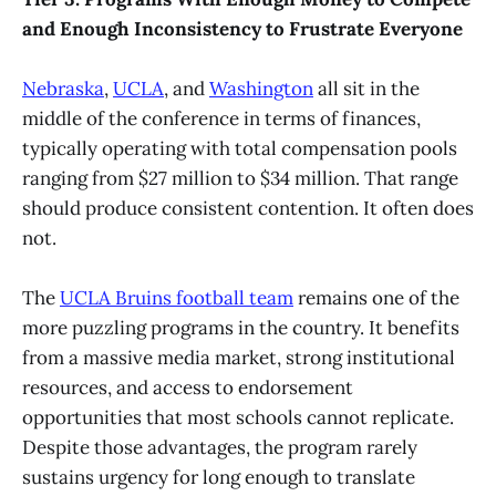
and Enough Inconsistency to Frustrate Everyone
Nebraska
,
UCLA
, and
Washington
all sit in the
middle of the conference in terms of finances,
typically operating with total compensation pools
ranging from $27 million to $34 million. That range
should produce consistent contention. It often does
not.
The
UCLA Bruins football team
remains one of the
more puzzling programs in the country. It benefits
from a massive media market, strong institutional
resources, and access to endorsement
opportunities that most schools cannot replicate.
Despite those advantages, the program rarely
sustains urgency for long enough to translate