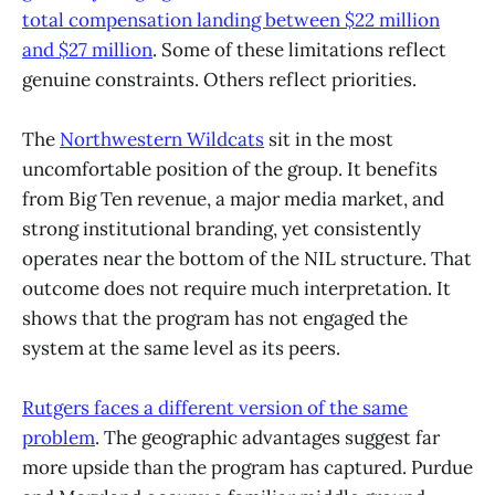
total compensation landing between $22 million
and $27 million
. Some of these limitations reflect
genuine constraints. Others reflect priorities.
The
Northwestern Wildcats
sit in the most
uncomfortable position of the group. It benefits
from Big Ten revenue, a major media market, and
strong institutional branding, yet consistently
operates near the bottom of the NIL structure. That
outcome does not require much interpretation. It
shows that the program has not engaged the
system at the same level as its peers.
Rutgers faces a different version of the same
problem
. The geographic advantages suggest far
more upside than the program has captured. Purdue