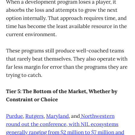
When a development program loses a player, it
absorbs the loss and attempts to grow the next
option internally. That approach requires time, and
time has become the least available resource in the
current environment.
These programs still produce well-coached teams
that rarely beat themselves. They also operate with
far less margin for error than the programs they are
trying to catch.
Tier 5: The Bottom of the Market, Whether by
Constraint or Choice
Purdue
,
Rutgers
,
Maryland
, and
Northwestern
round out the conference, with NIL ecosystems
generally ranging from $2 million to $7 million and