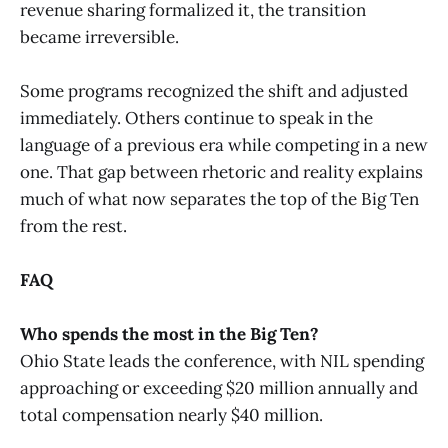
revenue sharing formalized it, the transition
became irreversible.
Some programs recognized the shift and adjusted
immediately. Others continue to speak in the
language of a previous era while competing in a new
one. That gap between rhetoric and reality explains
much of what now separates the top of the Big Ten
from the rest.
FAQ
Who spends the most in the Big Ten?
Ohio State leads the conference, with NIL spending
approaching or exceeding $20 million annually and
total compensation nearly $40 million.