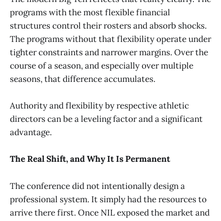
programs with the most flexible financial
structures control their rosters and absorb shocks.
The programs without that flexibility operate under
tighter constraints and narrower margins. Over the
course of a season, and especially over multiple
seasons, that difference accumulates.
Authority and flexibility by respective athletic
directors can be a leveling factor and a significant
advantage.
The Real Shift, and Why It Is Permanent
The conference did not intentionally design a
professional system. It simply had the resources to
arrive there first. Once NIL exposed the market and