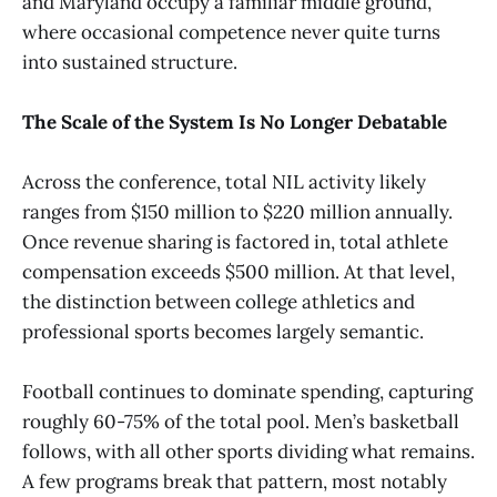
and Maryland occupy a familiar middle ground,
where occasional competence never quite turns
into sustained structure.
The Scale of the System Is No Longer Debatable
Across the conference, total NIL activity likely
ranges from $150 million to $220 million annually.
Once revenue sharing is factored in, total athlete
compensation exceeds $500 million. At that level,
the distinction between college athletics and
professional sports becomes largely semantic.
Football continues to dominate spending, capturing
roughly 60-75% of the total pool. Men’s basketball
follows, with all other sports dividing what remains.
A few programs break that pattern, most notably