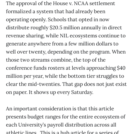
The approval of the House v. NCAA settlement
formalized a system that had already been
operating openly. Schools that opted in now
distribute roughly $20.5 million annually in direct
revenue sharing, while NIL ecosystems continue to
generate anywhere from a few million dollars to
well over twenty, depending on the program. When
those two streams combine, the top of the
conference funds rosters at levels approaching $40
million per year, while the bottom tier struggles to
clear the mid-twenties. That gap does not just exist
on paper. It shows up every Saturday.
An important consideration is that this article
presents budget ranges for the entire ecosystem of
each University’s payroll distribution across all
athletic lines. This is a hub article for a series of