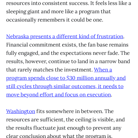
resources into consistent success. It feels less like a
sleeping giant and more like a program that
occasionally remembers it could be one.
Nebraska presents a different kind of frustration
.
Financial commitment exists, the fan base remains
fully engaged, and the expectations never fade. The
results, however, continue to land in a narrow band
that rarely matches the investment.
When a
program spends close to $30 million annually and
still cycles through similar outcomes, it needs to
move beyond effort and focus on execution
.
Washington
fits somewhere in between. The
resources are sufficient, the ceiling is visible, and
the results fluctuate just enough to prevent any
clear conclusion about what the program is.