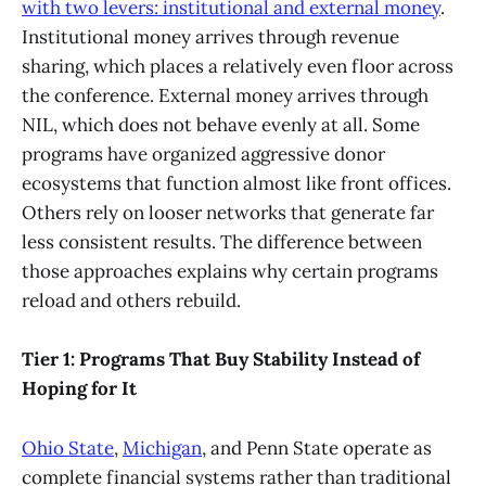
with two levers: institutional and external money
.
Institutional money arrives through revenue
sharing, which places a relatively even floor across
the conference. External money arrives through
NIL, which does not behave evenly at all. Some
programs have organized aggressive donor
ecosystems that function almost like front offices.
Others rely on looser networks that generate far
less consistent results. The difference between
those approaches explains why certain programs
reload and others rebuild.
Tier 1: Programs That Buy Stability Instead of
Hoping for It
Ohio State
,
Michigan
, and Penn State operate as
complete financial systems rather than traditional