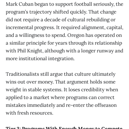
Mark Cuban began to support football seriously, the
program’s trajectory shifted quickly. That change
did not require a decade of cultural rebuilding or
incremental progress. It required alignment, capital,
and a willingness to spend. Oregon has operated on
a similar principle for years through its relationship
with Phil Knight, although with a longer runway and
more institutional integration.
Traditionalists still argue that culture ultimately
wins out over money. That argument holds some
weight in stable systems. It loses credibility when
applied to a market where programs can correct
mistakes immediately and re-enter the offseason
with fresh resources.
Tier 3: Programs With Enough Money to Compete