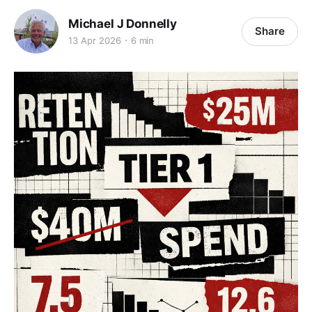
Michael J Donnelly
Share
13 Apr 2026
6 min