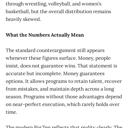
through wrestling, volleyball, and women’s
basketball, but the overall distribution remains
heavily skewed.
What the Numbers Actually Mean
The standard counterargument still appears
whenever these figures surface. Money, people
insist, does not guarantee wins. That statement is
accurate but incomplete. Money guarantees
options. It allows programs to retain talent, recover
from mistakes, and maintain depth across a long
season. Programs without those advantages depend
on near-perfect execution, which rarely holds over
time.
The modern Big Ten reflects that reality clearly. The