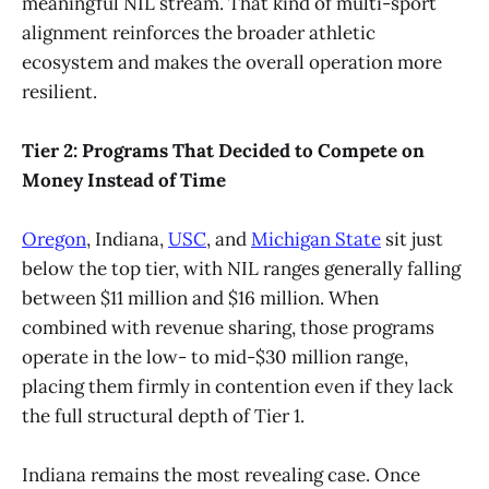
meaningful NIL stream. That kind of multi-sport
alignment reinforces the broader athletic
ecosystem and makes the overall operation more
resilient.
Tier 2: Programs That Decided to Compete on
Money Instead of Time
Oregon
, Indiana,
USC
, and
Michigan State
sit just
below the top tier, with NIL ranges generally falling
between $11 million and $16 million. When
combined with revenue sharing, those programs
operate in the low- to mid-$30 million range,
placing them firmly in contention even if they lack
the full structural depth of Tier 1.
Indiana remains the most revealing case. Once