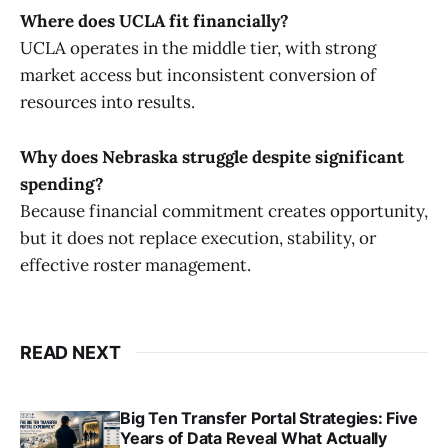
Where does UCLA fit financially?
UCLA operates in the middle tier, with strong
market access but inconsistent conversion of
resources into results.
Why does Nebraska struggle despite significant
spending?
Because financial commitment creates opportunity,
but it does not replace execution, stability, or
effective roster management.
READ NEXT
Big Ten Transfer Portal Strategies: Five
Years of Data Reveal What Actually