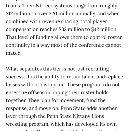
teams. Their NIL ecosystems range from roughly
$12 million to over $20 million annually, and when
combined with revenue sharing, total player
compensation reaches $32 million to $42 million.
That level of funding allows them to control roster
continuity in a way most of the conference cannot
match.
What separates this tier is not just recruiting
success. It is the ability to retain talent and replace
losses without disruption. These programs do not
enter the offseason hoping their roster holds
together. They plan for movement, fund the
response, and move on. Penn State adds another
layer through the Penn State Nittany Lions
wrestling program, which has developed its own