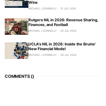
Wins
MICHAEL J DONNELLY
31 JUL 2026
Rutgers NIL in 2026: Revenue Sharing,
Finances, and Football
MICHAEL J DONNELLY
30 JUL 2026
UCLA's NIL in 2026: Inside the Bruins'
New Financial Model
MICHAEL J DONNELLY
28 JUL 2026
COMMENTS (
)