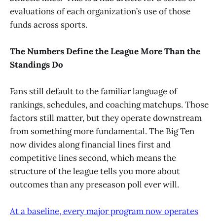
evaluations of each organization’s use of those
funds across sports.
The Numbers Define the League More Than the
Standings Do
Fans still default to the familiar language of
rankings, schedules, and coaching matchups. Those
factors still matter, but they operate downstream
from something more fundamental. The Big Ten
now divides along financial lines first and
competitive lines second, which means the
structure of the league tells you more about
outcomes than any preseason poll ever will.
At a baseline, every major program now operates