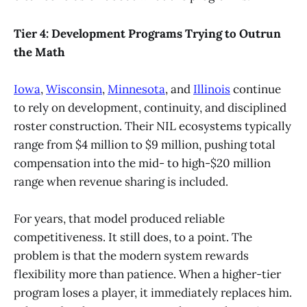
Tier 4: Development Programs Trying to Outrun
the Math
Iowa
,
Wisconsin
,
Minnesota
, and
Illinois
continue
to rely on development, continuity, and disciplined
roster construction. Their NIL ecosystems typically
range from $4 million to $9 million, pushing total
compensation into the mid- to high-$20 million
range when revenue sharing is included.
For years, that model produced reliable
competitiveness. It still does, to a point. The
problem is that the modern system rewards
flexibility more than patience. When a higher-tier
program loses a player, it immediately replaces him.