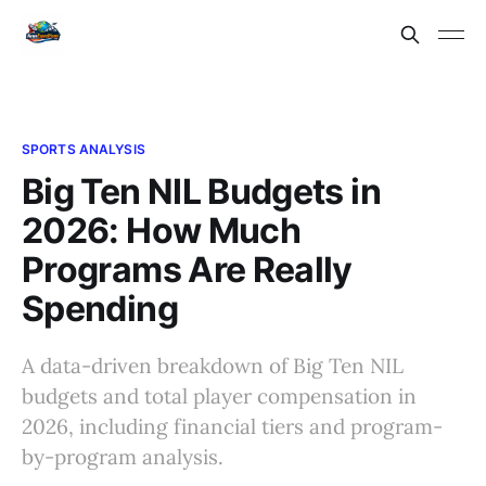
SPORTS ANALYSIS
Big Ten NIL Budgets in
2026: How Much
Programs Are Really
Spending
A data-driven breakdown of Big Ten NIL
budgets and total player compensation in
2026, including financial tiers and program-
by-program analysis.