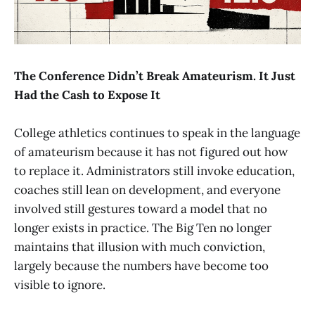
The Conference Didn’t Break Amateurism. It Just
Had the Cash to Expose It
College athletics continues to speak in the language
of amateurism because it has not figured out how
to replace it. Administrators still invoke education,
coaches still lean on development, and everyone
involved still gestures toward a model that no
longer exists in practice. The Big Ten no longer
maintains that illusion with much conviction,
largely because the numbers have become too
visible to ignore.