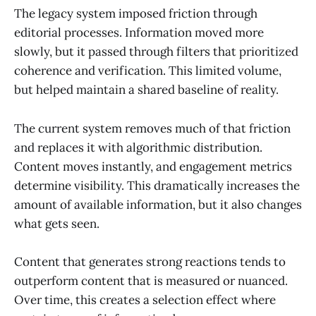
The legacy system imposed friction through
editorial processes. Information moved more
slowly, but it passed through filters that prioritized
coherence and verification. This limited volume,
but helped maintain a shared baseline of reality.
The current system removes much of that friction
and replaces it with algorithmic distribution.
Content moves instantly, and engagement metrics
determine visibility. This dramatically increases the
amount of available information, but it also changes
what gets seen.
Content that generates strong reactions tends to
outperform content that is measured or nuanced.
Over time, this creates a selection effect where