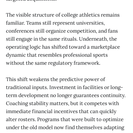
The visible structure of college athletics remains
familiar. Teams still represent universities,
conferences still organize competition, and fans
still engage in the same rituals. Underneath, the
operating logic has shifted toward a marketplace
dynamic that resembles professional sports
without the same regulatory framework.
This shift weakens the predictive power of
traditional inputs. Investment in facilities or long-
term development no longer guarantees continuity.
Coaching stability matters, but it competes with
immediate financial incentives that can quickly
alter rosters. Programs that were built to optimize
under the old model now find themselves adapting