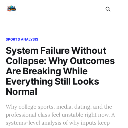
SPORTS ANALYSIS
System Failure Without
Collapse: Why Outcomes
Are Breaking While
Everything Still Looks
Normal
Why college sports, media, dating, and the
professional class feel unstable right now. A
systems-level analysis of why inputs keep