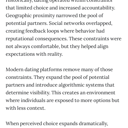
that limited choice and increased accountability.
Geographic proximity narrowed the pool of
potential partners. Social networks overlapped,
creating feedback loops where behavior had
reputational consequences. These constraints were
not always comfortable, but they helped align
expectations with reality.
Modern dating platforms remove many of those
constraints. They expand the pool of potential
partners and introduce algorithmic systems that
determine visibility. This creates an environment
where individuals are exposed to more options but
with less context.
When perceived choice expands dramatically,