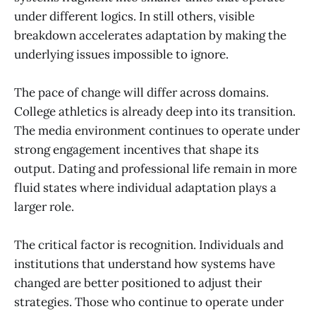
under different logics. In still others, visible
breakdown accelerates adaptation by making the
underlying issues impossible to ignore.
The pace of change will differ across domains.
College athletics is already deep into its transition.
The media environment continues to operate under
strong engagement incentives that shape its
output. Dating and professional life remain in more
fluid states where individual adaptation plays a
larger role.
The critical factor is recognition. Individuals and
institutions that understand how systems have
changed are better positioned to adjust their
strategies. Those who continue to operate under