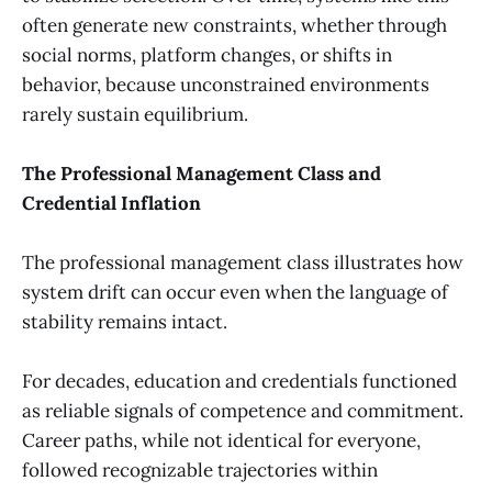
often generate new constraints, whether through
social norms, platform changes, or shifts in
behavior, because unconstrained environments
rarely sustain equilibrium.
The Professional Management Class and
Credential Inflation
The professional management class illustrates how
system drift can occur even when the language of
stability remains intact.
For decades, education and credentials functioned
as reliable signals of competence and commitment.
Career paths, while not identical for everyone,
followed recognizable trajectories within