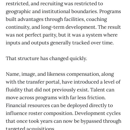
restricted, and recruiting was restricted to
geographic and institutional boundaries. Programs
built advantages through facilities, coaching
continuity, and long-term development. The result
was not perfect parity, but it was a system where
inputs and outputs generally tracked over time.
That structure has changed quickly.
Name, image, and likeness compensation, along
with the transfer portal, have introduced a level of
fluidity that did not previously exist. Talent can
move across programs with far less friction.
Financial resources can be deployed directly to
influence roster composition. Development cycles
that once took years can now be bypassed through
targeted acquisitions.