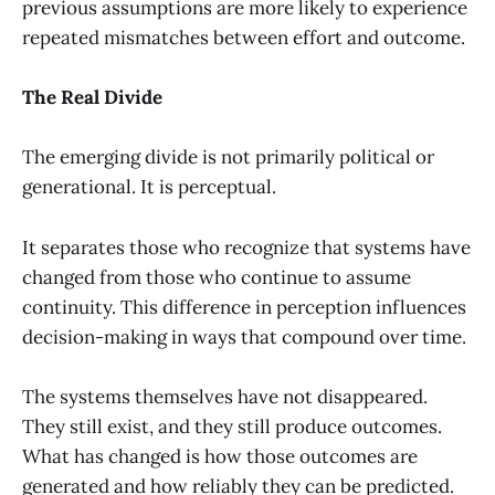
previous assumptions are more likely to experience
repeated mismatches between effort and outcome.
The Real Divide
The emerging divide is not primarily political or
generational. It is perceptual.
It separates those who recognize that systems have
changed from those who continue to assume
continuity. This difference in perception influences
decision-making in ways that compound over time.
The systems themselves have not disappeared.
They still exist, and they still produce outcomes.
What has changed is how those outcomes are
generated and how reliably they can be predicted.