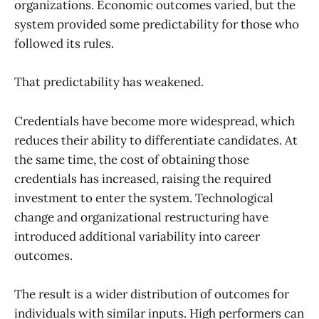
organizations. Economic outcomes varied, but the
system provided some predictability for those who
followed its rules.
That predictability has weakened.
Credentials have become more widespread, which
reduces their ability to differentiate candidates. At
the same time, the cost of obtaining those
credentials has increased, raising the required
investment to enter the system. Technological
change and organizational restructuring have
introduced additional variability into career
outcomes.
The result is a wider distribution of outcomes for
individuals with similar inputs. High performers can