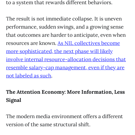
to a system that rewards different behaviors.
The result is not immediate collapse. It is uneven
performance, sudden swings, and a growing sense
that outcomes are harder to anticipate, even when
resources are known.
As NIL collectives become
more sophisticated, the next phase will likely
involve internal resource-allocation decisions that
resemble salary-cap management, even if they are
not labeled as such
.
The Attention Economy: More Information, Less
Signal
The modern media environment offers a different
version of the same structural shift.