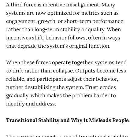
A third force is incentive misalignment. Many
systems are now optimized for metrics such as
engagement, growth, or short-term performance
rather than long-term stability or quality. When
incentives shift, behavior follows, often in ways
that degrade the system's original function.
When these forces operate together, systems tend
to drift rather than collapse. Outputs become less
reliable, and participants adjust their behavior,
further destabilizing the system. Trust erodes
gradually, which makes the problem harder to
identify and address.
Transitional Stability and Why It Misleads People
The current moment is one of transitional stability.