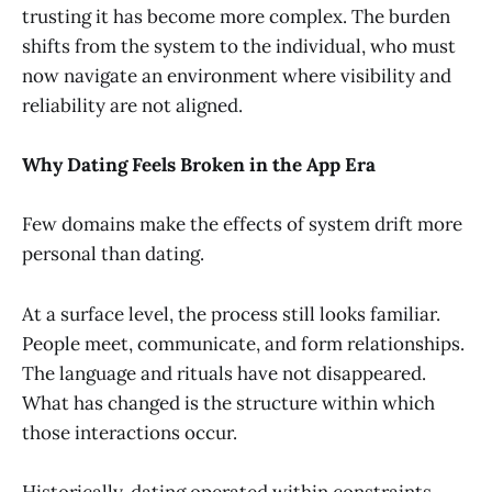
trusting it has become more complex. The burden
shifts from the system to the individual, who must
now navigate an environment where visibility and
reliability are not aligned.
Why Dating Feels Broken in the App Era
Few domains make the effects of system drift more
personal than dating.
At a surface level, the process still looks familiar.
People meet, communicate, and form relationships.
The language and rituals have not disappeared.
What has changed is the structure within which
those interactions occur.
Historically, dating operated within constraints