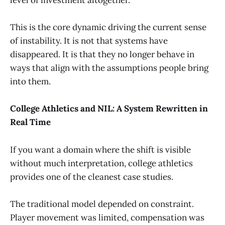
level of investment altogether.
This is the core dynamic driving the current sense
of instability. It is not that systems have
disappeared. It is that they no longer behave in
ways that align with the assumptions people bring
into them.
College Athletics and NIL: A System Rewritten in
Real Time
If you want a domain where the shift is visible
without much interpretation, college athletics
provides one of the cleanest case studies.
The traditional model depended on constraint.
Player movement was limited, compensation was