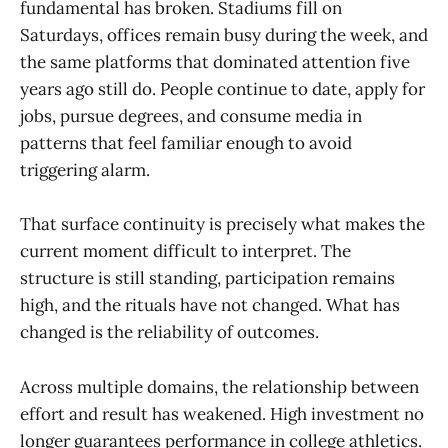
fundamental has broken. Stadiums fill on
Saturdays, offices remain busy during the week, and
the same platforms that dominated attention five
years ago still do. People continue to date, apply for
jobs, pursue degrees, and consume media in
patterns that feel familiar enough to avoid
triggering alarm.
That surface continuity is precisely what makes the
current moment difficult to interpret. The
structure is still standing, participation remains
high, and the rituals have not changed. What has
changed is the reliability of outcomes.
Across multiple domains, the relationship between
effort and result has weakened. High investment no
longer guarantees performance in college athletics.