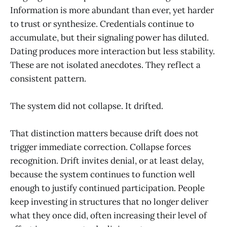
Information is more abundant than ever, yet harder
to trust or synthesize. Credentials continue to
accumulate, but their signaling power has diluted.
Dating produces more interaction but less stability.
These are not isolated anecdotes. They reflect a
consistent pattern.
The system did not collapse. It drifted.
That distinction matters because drift does not
trigger immediate correction. Collapse forces
recognition. Drift invites denial, or at least delay,
because the system continues to function well
enough to justify continued participation. People
keep investing in structures that no longer deliver
what they once did, often increasing their level of