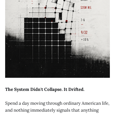
The System Didn't Collapse. It Drifted.
Spend a day moving through ordinary American life,
and nothing immediately signals that anything