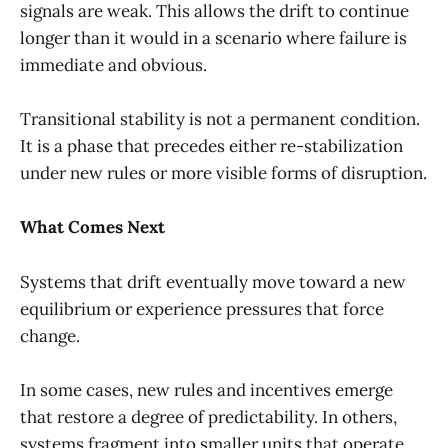
signals are weak. This allows the drift to continue
longer than it would in a scenario where failure is
immediate and obvious.
Transitional stability is not a permanent condition.
It is a phase that precedes either re-stabilization
under new rules or more visible forms of disruption.
What Comes Next
Systems that drift eventually move toward a new
equilibrium or experience pressures that force
change.
In some cases, new rules and incentives emerge
that restore a degree of predictability. In others,
systems fragment into smaller units that operate