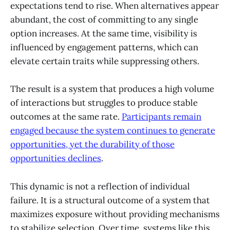
expectations tend to rise. When alternatives appear
abundant, the cost of committing to any single
option increases. At the same time, visibility is
influenced by engagement patterns, which can
elevate certain traits while suppressing others.
The result is a system that produces a high volume
of interactions but struggles to produce stable
outcomes at the same rate.
Participants remain
engaged because the system continues to generate
opportunities, yet the durability of those
opportunities declines
.
This dynamic is not a reflection of individual
failure. It is a structural outcome of a system that
maximizes exposure without providing mechanisms
to stabilize selection. Over time, systems like this