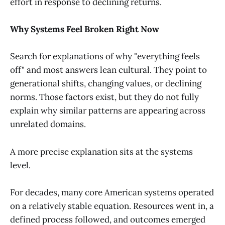
effort in response to declining returns.
Why Systems Feel Broken Right Now
Search for explanations of why "everything feels
off" and most answers lean cultural. They point to
generational shifts, changing values, or declining
norms. Those factors exist, but they do not fully
explain why similar patterns are appearing across
unrelated domains.
A more precise explanation sits at the systems
level.
For decades, many core American systems operated
on a relatively stable equation. Resources went in, a
defined process followed, and outcomes emerged