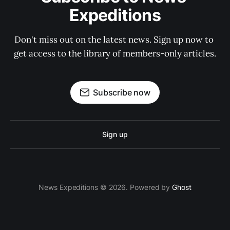
Expeditions
Don't miss out on the latest news. Sign up now to 
get access to the library of members-only articles.
Subscribe now
Sign up
News Expeditions © 2026. Powered by
Ghost