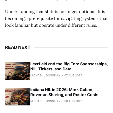
Understanding that shift is no longer optional. It is
becoming a prerequisite for navigating systems that
look familiar but operate under different rules.
READ NEXT
Learfield and the Big Ten: Sponsorships,
NIL, Tickets, and Data
MICHAEL J DONNELLY
07 AUG 2026
Indiana NIL in 2026: Mark Cuban,
Revenue Sharing, and Roster Costs
MICHAEL J DONNELLY
06 AUG 2026