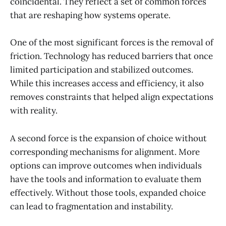
coincidental. They reflect a set of common forces
that are reshaping how systems operate.
One of the most significant forces is the removal of
friction. Technology has reduced barriers that once
limited participation and stabilized outcomes.
While this increases access and efficiency, it also
removes constraints that helped align expectations
with reality.
A second force is the expansion of choice without
corresponding mechanisms for alignment. More
options can improve outcomes when individuals
have the tools and information to evaluate them
effectively. Without those tools, expanded choice
can lead to fragmentation and instability.