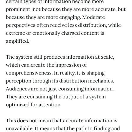
certain types of information become more
prominent, not because they are more accurate, but
because they are more engaging. Moderate
perspectives often receive less distribution, while
extreme or emotionally charged content is
amplified.
The system still produces information at scale,
which can create the impression of
comprehensiveness. In reality, it is shaping
perception through its distribution mechanics.
Audiences are not just consuming information.
They are consuming the output of a system
optimized for attention.
This does not mean that accurate information is
unavailable. It means that the path to finding and