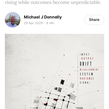
rising while outcomes become unpredictable.
Michael J Donnelly
Share
29 Apr 2026
8 min