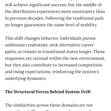
still achieve significant success, but the middle of
the distribution experiences more uncertainty than
in previous decades. Following the traditional path
no longer guarantees the same level of stability.
This shift changes behavior. Individuals pursue
additional credentials, seek alternative career
paths, or remain in transitional states longer. These
responses are rational within the new environment,
but they also contribute to increased competition
and rising expectations, reinforcing the system's
underlying dynamics.
The Structural Forces Behind System Drift
The similarities across these domains are not