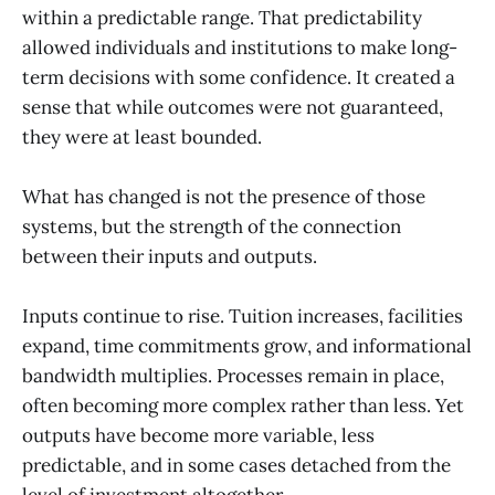
within a predictable range. That predictability
allowed individuals and institutions to make long-
term decisions with some confidence. It created a
sense that while outcomes were not guaranteed,
they were at least bounded.
What has changed is not the presence of those
systems, but the strength of the connection
between their inputs and outputs.
Inputs continue to rise. Tuition increases, facilities
expand, time commitments grow, and informational
bandwidth multiplies. Processes remain in place,
often becoming more complex rather than less. Yet
outputs have become more variable, less
predictable, and in some cases detached from the