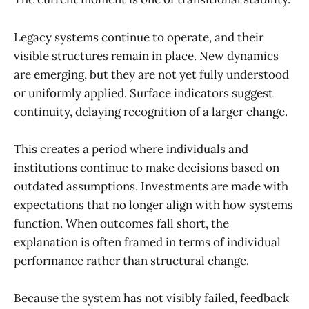
Legacy systems continue to operate, and their
visible structures remain in place. New dynamics
are emerging, but they are not yet fully understood
or uniformly applied. Surface indicators suggest
continuity, delaying recognition of a larger change.
This creates a period where individuals and
institutions continue to make decisions based on
outdated assumptions. Investments are made with
expectations that no longer align with how systems
function. When outcomes fall short, the
explanation is often framed in terms of individual
performance rather than structural change.
Because the system has not visibly failed, feedback