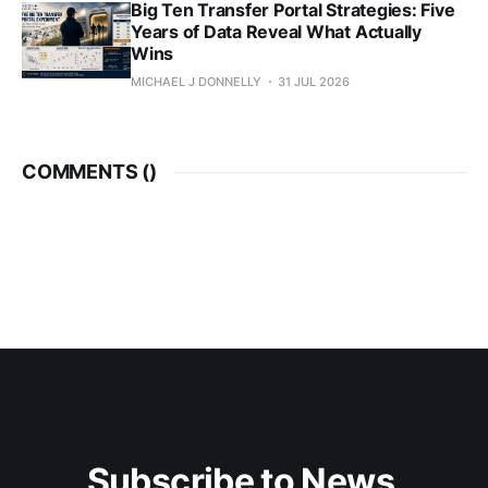
Big Ten Transfer Portal Strategies: Five
Years of Data Reveal What Actually
Wins
MICHAEL J DONNELLY
31 JUL 2026
COMMENTS (
)
Subscribe to News 