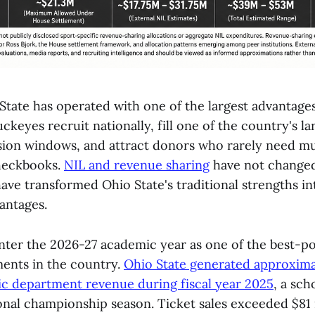
State has operated with one of the largest advantages
uckeyes recruit nationally, fill one of the country's l
sion windows, and attract donors who rarely need m
checkbooks.
NIL and revenue sharing
have not changed t
ave transformed Ohio State's traditional strengths in
antages.
ter the 2026-27 academic year as one of the best-po
ments in the country.
Ohio State generated approxima
tic department revenue during fiscal year 2025
, a sch
onal championship season. Ticket sales exceeded $81 