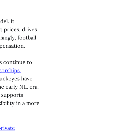
el. It
 prices, drives
ingly, football
pensation.
s continue to
orships,
Buckeyes have
e early NIL era.
 supports
ibility in a more
rivate