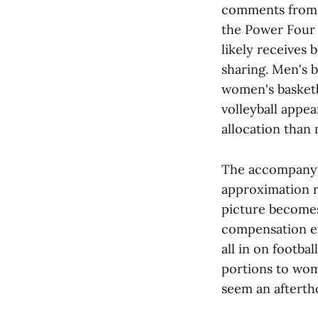
comments from 
the Power Four 
likely receives 
sharing. Men's 
women's basketb
volleyball appea
allocation than
The accompanyin
approximation r
picture becomes 
compensation ev
all in on footba
portions to wom
seem an afterth