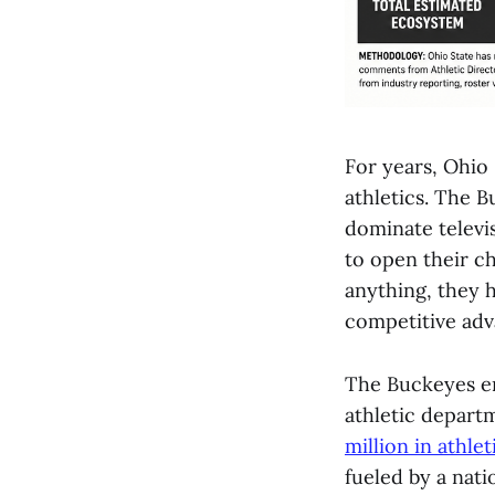
For years, Ohio 
athletics. The B
dominate televi
to open their 
anything, they h
competitive adv
The Buckeyes en
athletic depart
million in athle
fueled by a nati