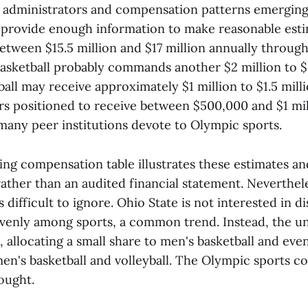
administrators and compensation patterns emergin
provide enough information to make reasonable estim
between $15.5 million and $17 million annually throug
basketball probably commands another $2 million to $3
all may receive approximately $1 million to $1.5 mil
rs positioned to receive between $500,000 and $1 mill
 many peer institutions devote to Olympic sports.
g compensation table illustrates these estimates an
ather than an audited financial statement. Neverthel
difficult to ignore. Ohio State is not interested in di
enly among sports, a common trend. Instead, the uni
ll, allocating a small share to men's basketball and eve
en's basketball and volleyball. The Olympic sports co
ought.