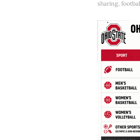
sharing, footbal