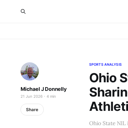
SPORTS ANALYSIS
Ohio S
Sharin
Michael J Donnelly
21 Jun 2026
4 min
Athleti
Share
Ohio State NIL