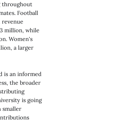
g throughout
ates. Football
h revenue
 million, while
lion. Women's
ion, a larger
d is an informed
ess, the broader
stributing
versity is going
n smaller
ntributions