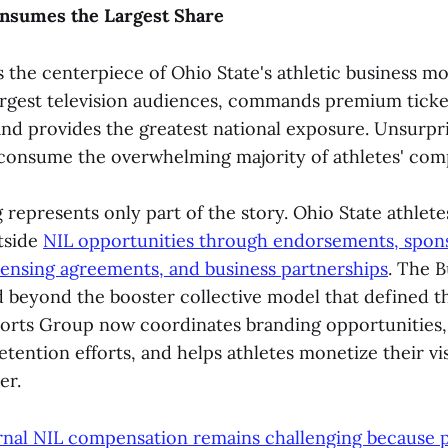
Consumes the Largest Share
 the centerpiece of Ohio State's athletic business mod
argest television audiences, commands premium ticket
and provides the greatest national exposure. Unsurpris
 consume the overwhelming majority of athletes' com
represents only part of the story. Ohio State athlete
tside
NIL opportunities through endorsements, spons
censing agreements, and business partnerships
. The 
 beyond the booster collective model that defined th
orts Group now coordinates branding opportunities,
etention efforts, and helps athletes monetize their vis
er.
rnal NIL compensation remains challenging because p