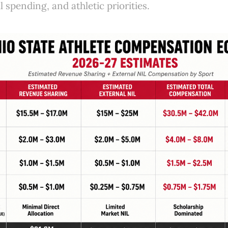
l spending, and athletic priorities.