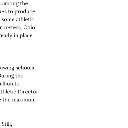
in among the
nues to produce
 some athletic
r rosters, Ohio
ready in place.
lowing schools
During the
illion to
Athletic Director
ute the maximum
Still,