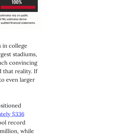
 in college
argest stadiums,
uch convincing
hat reality. If
to even larger
sitioned
tely $336
ool record
million, while