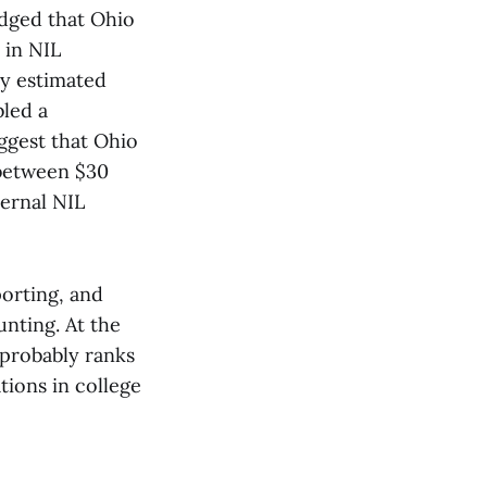
dged that Ohio
 in NIL
ly estimated
bled a
ggest that Ohio
 between $30
ternal NIL
porting, and
nting. At the
 probably ranks
tions in college