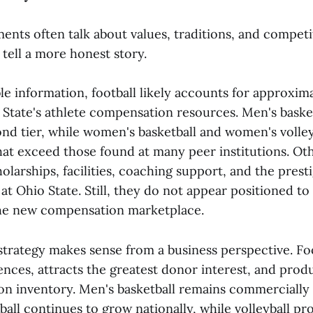
ents often talk about values, traditions, and competi
tell a more honest story.
le information, football likely accounts for approxim
 State's athlete compensation resources. Men's baske
nd tier, while women's basketball and women's volley
hat exceed those found at many peer institutions. Othe
olarships, facilities, coaching support, and the prest
t Ohio State. Still, they do not appear positioned to
the new compensation marketplace.
strategy makes sense from a business perspective. Foo
ences, attracts the greatest donor interest, and pro
sion inventory. Men's basketball remains commercially
all continues to grow nationally, while volleyball pr