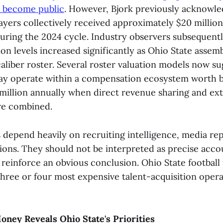
y become public
. However, Bjork previously acknowle
layers collectively received approximately $20 million
ring the 2024 cycle. Industry observers subsequent
n levels increased significantly as Ohio State assem
liber roster. Several roster valuation models now su
may operate within a compensation ecosystem worth
 million annually when direct revenue sharing and ex
re combined.
 depend heavily on recruiting intelligence, media re
ons. They should not be interpreted as precise accou
 reinforce an obvious conclusion. Ohio State football
hree or four most expensive talent-acquisition opera
oney Reveals Ohio State's Priorities