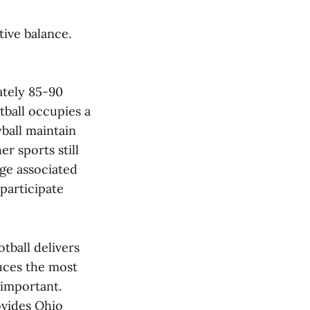
tive balance.
ately 85-90
tball occupies a
ball maintain
r sports still
ige associated
 participate
tball delivers
duces the most
 important.
ovides Ohio