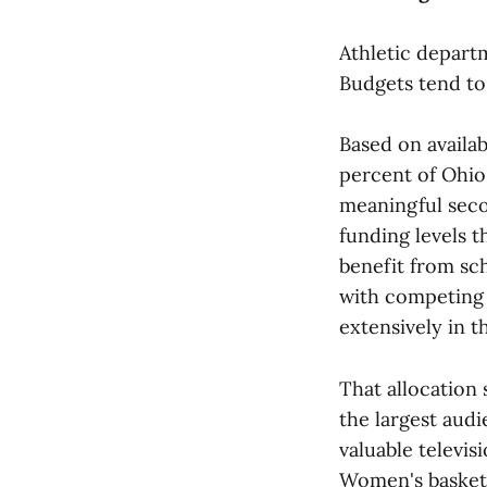
Athletic departm
Budgets tend to 
Based on availab
percent of Ohio
meaningful seco
funding levels t
benefit from sch
with competing a
extensively in 
That allocation 
the largest audi
valuable televi
Women's basketb