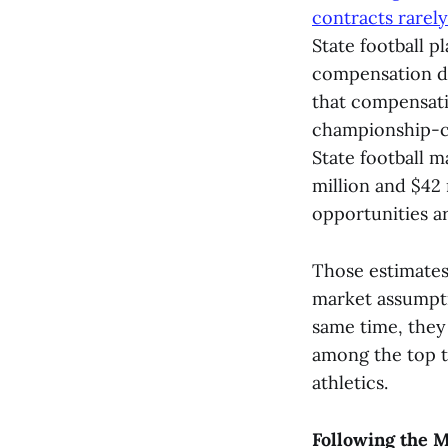
contracts rarel
State football p
compensation du
that compensatio
championship-ca
State football 
million and $42
opportunities a
Those estimates
market assumpti
same time, they
among the top t
athletics.
Following the M