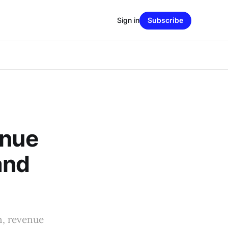
Sign in
Subscribe
enue
and
n, revenue