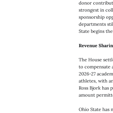
donor contribut
strongest in col
sponsorship opp
departments stil
State begins the
Revenue Sharin
The House settl
to compensate a
2026-27 academi
athletes, with a
Ross Bjork has p
amount permitte
Ohio State has n