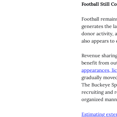
Football Still 
Football remains
generates the l
donor activity, 
also appears to
Revenue sharing 
benefit from ou
appearances, li
gradually moved
The Buckeye Sp
recruiting and r
organized mann
Estimating exte