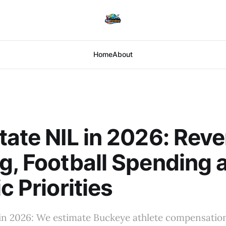
Home
About
tate NIL in 2026: Rev
g, Football Spending 
c Priorities
 in 2026: We estimate Buckeye athlete compensatio