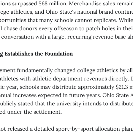
ions surpassed $68 million. Merchandise sales rema
lege athletics, and Ohio State's national brand conti
ortunities that many schools cannot replicate. While
l chase donors every offseason to patch holes in thei
 conversation with a large, recurring revenue base al
g Establishes the Foundation
ement fundamentally changed college athletics by al
thletes with athletic department revenues directly. 
c year, schools may distribute approximately $21.3 m
nnual increases expected in future years. Ohio State 
ublicly stated that the university intends to distrib
d under the settlement.
ot released a detailed sport-by-sport allocation plan. 