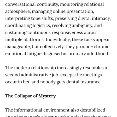
conversational continuity, monitoring relational
atmosphere, managing online presentation,
interpreting tone shifts, preserving digital intimacy,
coordinating logistics, resolving ambiguity, and
sustaining continuous responsiveness across
multiple platforms. Individually, these tasks appear
manageable, but collectively, they produce chronic
emotional fatigue disguised as ordinary adulthood.
The modern relationship increasingly resembles a
second administrative job, except the meetings
occur in bed and nobody gets dental insurance.
The Collapse of Mystery
The informational environment also destabilized