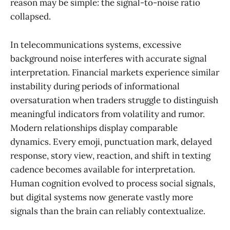
reason may be simple: the signal-to-noise ratio
collapsed.
In telecommunications systems, excessive
background noise interferes with accurate signal
interpretation. Financial markets experience similar
instability during periods of informational
oversaturation when traders struggle to distinguish
meaningful indicators from volatility and rumor.
Modern relationships display comparable
dynamics. Every emoji, punctuation mark, delayed
response, story view, reaction, and shift in texting
cadence becomes available for interpretation.
Human cognition evolved to process social signals,
but digital systems now generate vastly more
signals than the brain can reliably contextualize.