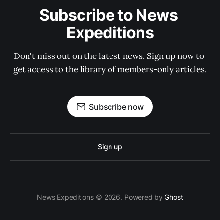
Subscribe to News 
Expeditions
Don't miss out on the latest news. Sign up now to 
get access to the library of members-only articles.
Subscribe now
Sign up
News Expeditions © 2026. Powered by
Ghost