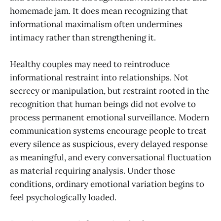
homemade jam. It does mean recognizing that
informational maximalism often undermines
intimacy rather than strengthening it.
Healthy couples may need to reintroduce
informational restraint into relationships. Not
secrecy or manipulation, but restraint rooted in the
recognition that human beings did not evolve to
process permanent emotional surveillance. Modern
communication systems encourage people to treat
every silence as suspicious, every delayed response
as meaningful, and every conversational fluctuation
as material requiring analysis. Under those
conditions, ordinary emotional variation begins to
feel psychologically loaded.