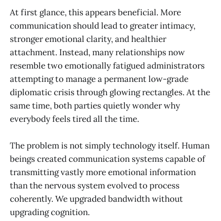
At first glance, this appears beneficial. More
communication should lead to greater intimacy,
stronger emotional clarity, and healthier
attachment. Instead, many relationships now
resemble two emotionally fatigued administrators
attempting to manage a permanent low-grade
diplomatic crisis through glowing rectangles. At the
same time, both parties quietly wonder why
everybody feels tired all the time.
The problem is not simply technology itself. Human
beings created communication systems capable of
transmitting vastly more emotional information
than the nervous system evolved to process
coherently. We upgraded bandwidth without
upgrading cognition.