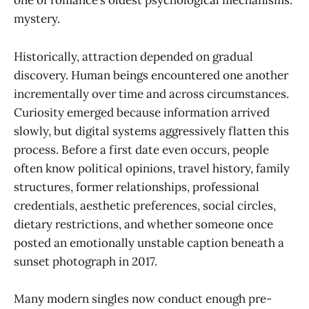
one of romance’s oldest psychological mechanisms:
mystery.
Historically, attraction depended on gradual
discovery. Human beings encountered one another
incrementally over time and across circumstances.
Curiosity emerged because information arrived
slowly, but digital systems aggressively flatten this
process. Before a first date even occurs, people
often know political opinions, travel history, family
structures, former relationships, professional
credentials, aesthetic preferences, social circles,
dietary restrictions, and whether someone once
posted an emotionally unstable caption beneath a
sunset photograph in 2017.
Many modern singles now conduct enough pre-