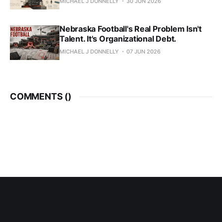
MICHAEL J DONNELLY
30 JUN 2026
Nebraska Football's Real Problem Isn't
Talent. It's Organizational Debt.
MICHAEL J DONNELLY
07 JUN 2026
COMMENTS (
)