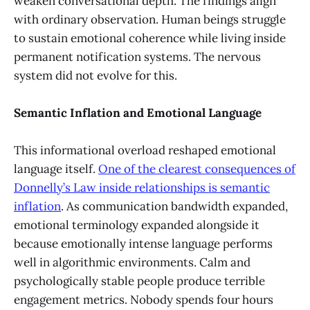
weaken conversational depth. The findings align
with ordinary observation. Human beings struggle
to sustain emotional coherence while living inside
permanent notification systems. The nervous
system did not evolve for this.
Semantic Inflation and Emotional Language
This informational overload reshaped emotional
language itself.
One of the clearest consequences of
Donnelly’s Law inside relationships is semantic
inflation
. As communication bandwidth expanded,
emotional terminology expanded alongside it
because emotionally intense language performs
well in algorithmic environments. Calm and
psychologically stable people produce terrible
engagement metrics. Nobody spends four hours