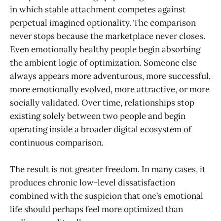
in which stable attachment competes against
perpetual imagined optionality. The comparison
never stops because the marketplace never closes.
Even emotionally healthy people begin absorbing
the ambient logic of optimization. Someone else
always appears more adventurous, more successful,
more emotionally evolved, more attractive, or more
socially validated. Over time, relationships stop
existing solely between two people and begin
operating inside a broader digital ecosystem of
continuous comparison.
The result is not greater freedom. In many cases, it
produces chronic low-level dissatisfaction
combined with the suspicion that one’s emotional
life should perhaps feel more optimized than