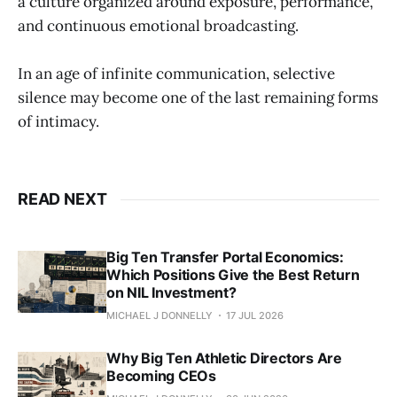
a culture organized around exposure, performance,
and continuous emotional broadcasting.
In an age of infinite communication, selective
silence may become one of the last remaining forms
of intimacy.
READ NEXT
Big Ten Transfer Portal Economics:
Which Positions Give the Best Return
on NIL Investment?
MICHAEL J DONNELLY
17 JUL 2026
Why Big Ten Athletic Directors Are
Becoming CEOs