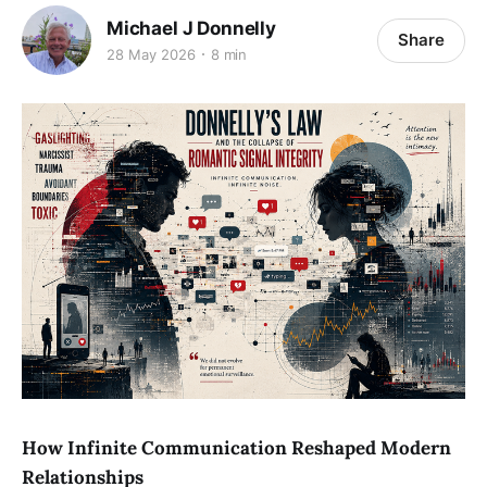
Michael J Donnelly
Share
28 May 2026
8 min
How Infinite Communication Reshaped Modern
Relationships