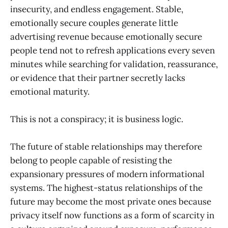
insecurity, and endless engagement. Stable,
emotionally secure couples generate little
advertising revenue because emotionally secure
people tend not to refresh applications every seven
minutes while searching for validation, reassurance,
or evidence that their partner secretly lacks
emotional maturity.
This is not a conspiracy; it is business logic.
The future of stable relationships may therefore
belong to people capable of resisting the
expansionary pressures of modern informational
systems. The highest-status relationships of the
future may become the most private ones because
privacy itself now functions as a form of scarcity in