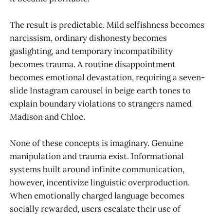
The result is predictable. Mild selfishness becomes
narcissism, ordinary dishonesty becomes
gaslighting, and temporary incompatibility
becomes trauma. A routine disappointment
becomes emotional devastation, requiring a seven-
slide Instagram carousel in beige earth tones to
explain boundary violations to strangers named
Madison and Chloe.
None of these concepts is imaginary. Genuine
manipulation and trauma exist. Informational
systems built around infinite communication,
however, incentivize linguistic overproduction.
When emotionally charged language becomes
socially rewarded, users escalate their use of