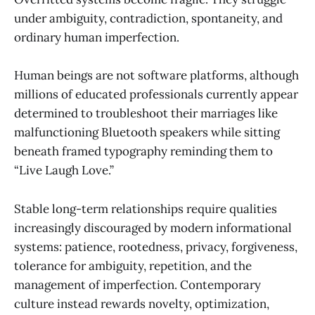
under ambiguity, contradiction, spontaneity, and
ordinary human imperfection.
Human beings are not software platforms, although
millions of educated professionals currently appear
determined to troubleshoot their marriages like
malfunctioning Bluetooth speakers while sitting
beneath framed typography reminding them to
“Live Laugh Love.”
Stable long-term relationships require qualities
increasingly discouraged by modern informational
systems: patience, rootedness, privacy, forgiveness,
tolerance for ambiguity, repetition, and the
management of imperfection. Contemporary
culture instead rewards novelty, optimization,