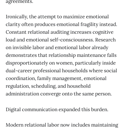
agreements.
Ironically, the attempt to maximize emotional
clarity often produces emotional fragility instead.
Constant relational auditing increases cognitive
load and emotional self-consciousness. Research
on invisible labor and emotional labor already
demonstrates that relationship maintenance falls
disproportionately on women, particularly inside
dual-career professional households where social
coordination, family management, emotional
regulation, scheduling, and household
administration converge onto the same person.
Digital communication expanded this burden.
Modern relational labor now includes maintaining