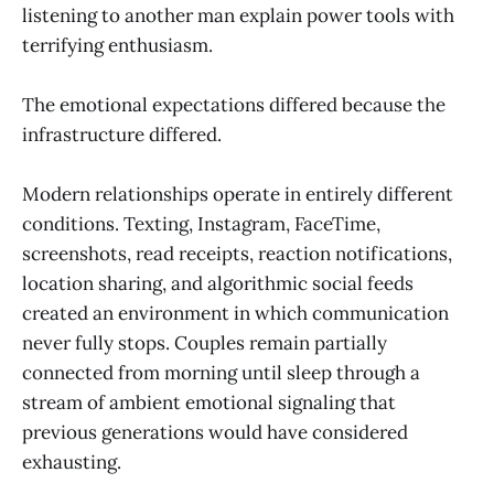
listening to another man explain power tools with
terrifying enthusiasm.
The emotional expectations differed because the
infrastructure differed.
Modern relationships operate in entirely different
conditions. Texting, Instagram, FaceTime,
screenshots, read receipts, reaction notifications,
location sharing, and algorithmic social feeds
created an environment in which communication
never fully stops. Couples remain partially
connected from morning until sleep through a
stream of ambient emotional signaling that
previous generations would have considered
exhausting.