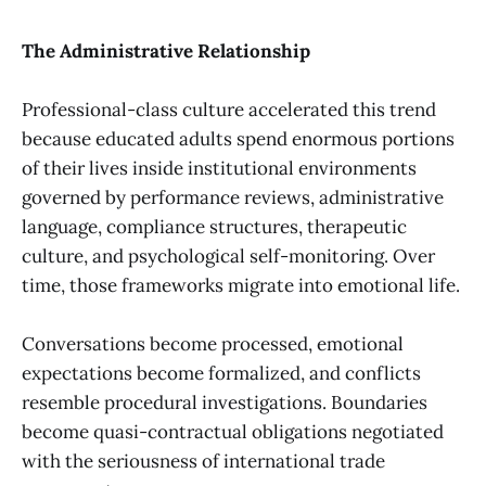
The Administrative Relationship
Professional-class culture accelerated this trend
because educated adults spend enormous portions
of their lives inside institutional environments
governed by performance reviews, administrative
language, compliance structures, therapeutic
culture, and psychological self-monitoring. Over
time, those frameworks migrate into emotional life.
Conversations become processed, emotional
expectations become formalized, and conflicts
resemble procedural investigations. Boundaries
become quasi-contractual obligations negotiated
with the seriousness of international trade