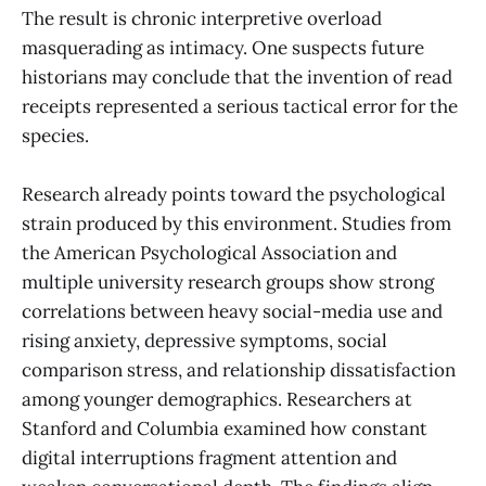
The result is chronic interpretive overload
masquerading as intimacy. One suspects future
historians may conclude that the invention of read
receipts represented a serious tactical error for the
species.
Research already points toward the psychological
strain produced by this environment. Studies from
the American Psychological Association and
multiple university research groups show strong
correlations between heavy social-media use and
rising anxiety, depressive symptoms, social
comparison stress, and relationship dissatisfaction
among younger demographics. Researchers at
Stanford and Columbia examined how constant
digital interruptions fragment attention and