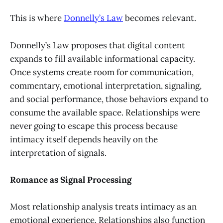
This is where
Donnelly’s Law
becomes relevant.
Donnelly’s Law proposes that digital content
expands to fill available informational capacity.
Once systems create room for communication,
commentary, emotional interpretation, signaling,
and social performance, those behaviors expand to
consume the available space. Relationships were
never going to escape this process because
intimacy itself depends heavily on the
interpretation of signals.
Romance as Signal Processing
Most relationship analysis treats intimacy as an
emotional experience. Relationships also function