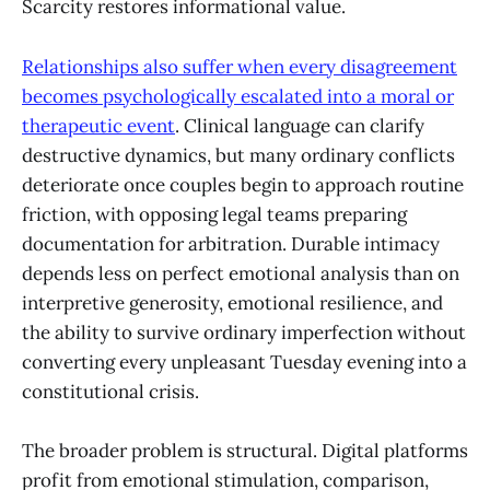
Scarcity restores informational value.
Relationships also suffer when every disagreement
becomes psychologically escalated into a moral or
therapeutic event
. Clinical language can clarify
destructive dynamics, but many ordinary conflicts
deteriorate once couples begin to approach routine
friction, with opposing legal teams preparing
documentation for arbitration. Durable intimacy
depends less on perfect emotional analysis than on
interpretive generosity, emotional resilience, and
the ability to survive ordinary imperfection without
converting every unpleasant Tuesday evening into a
constitutional crisis.
The broader problem is structural. Digital platforms
profit from emotional stimulation, comparison,