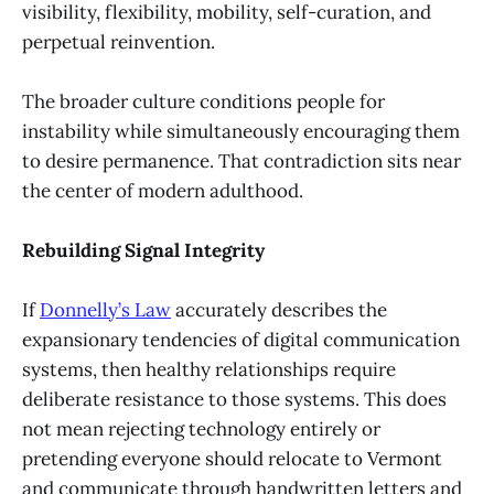
visibility, flexibility, mobility, self-curation, and
perpetual reinvention.
The broader culture conditions people for
instability while simultaneously encouraging them
to desire permanence. That contradiction sits near
the center of modern adulthood.
Rebuilding Signal Integrity
If
Donnelly’s Law
accurately describes the
expansionary tendencies of digital communication
systems, then healthy relationships require
deliberate resistance to those systems. This does
not mean rejecting technology entirely or
pretending everyone should relocate to Vermont
and communicate through handwritten letters and