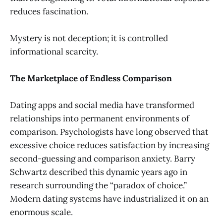
reduces fascination.
Mystery is not deception; it is controlled
informational scarcity.
The Marketplace of Endless Comparison
Dating apps and social media have transformed
relationships into permanent environments of
comparison. Psychologists have long observed that
excessive choice reduces satisfaction by increasing
second-guessing and comparison anxiety. Barry
Schwartz described this dynamic years ago in
research surrounding the “paradox of choice.”
Modern dating systems have industrialized it on an
enormous scale.