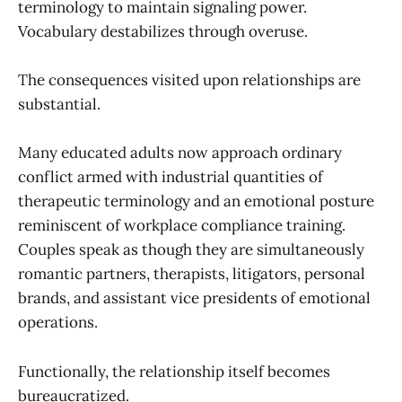
terminology to maintain signaling power.
Vocabulary destabilizes through overuse.
The consequences visited upon relationships are
substantial.
Many educated adults now approach ordinary
conflict armed with industrial quantities of
therapeutic terminology and an emotional posture
reminiscent of workplace compliance training.
Couples speak as though they are simultaneously
romantic partners, therapists, litigators, personal
brands, and assistant vice presidents of emotional
operations.
Functionally, the relationship itself becomes
bureaucratized.