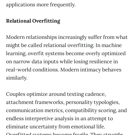
applications more frequently.
Relational Overfitting
Modern relationships increasingly suffer from what
might be called relational overfitting. In machine
learning, overfit systems become overly optimized
on narrow data inputs while losing resilience in
real-world conditions. Modern intimacy behaves
similarly.
Couples optimize around texting cadence,
attachment frameworks, personality typologies,
communication metrics, compatibility scoring, and
endless interpretive analysis in an attempt to
eliminate uncertainty from emotional life.
Overfitted systems become fragile. They struggle