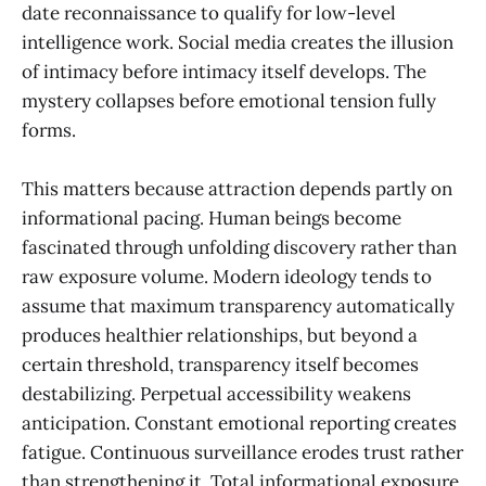
date reconnaissance to qualify for low-level
intelligence work. Social media creates the illusion
of intimacy before intimacy itself develops. The
mystery collapses before emotional tension fully
forms.
This matters because attraction depends partly on
informational pacing. Human beings become
fascinated through unfolding discovery rather than
raw exposure volume. Modern ideology tends to
assume that maximum transparency automatically
produces healthier relationships, but beyond a
certain threshold, transparency itself becomes
destabilizing. Perpetual accessibility weakens
anticipation. Constant emotional reporting creates
fatigue. Continuous surveillance erodes trust rather
than strengthening it. Total informational exposure