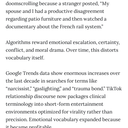
doomscrolling because a stranger posted, “My
spouse and I had a productive disagreement
regarding patio furniture and then watched a
documentary about the French rail system.”
Algorithms reward emotional escalation, certainty,
conflict, and moral drama. Over time, this distorts
vocabulary itself.
Google Trends data show enormous increases over
the last decade in searches for terms like
“narcissist,” “gaslighting,” and “trauma bond.” TikTok
relationship discourse now packages clinical
terminology into short-form entertainment
environments optimized for virality rather than
precision. Emotional vocabulary expanded because
it became profitable.