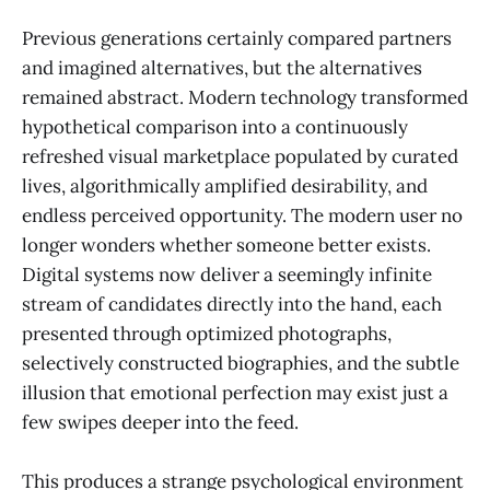
Previous generations certainly compared partners
and imagined alternatives, but the alternatives
remained abstract. Modern technology transformed
hypothetical comparison into a continuously
refreshed visual marketplace populated by curated
lives, algorithmically amplified desirability, and
endless perceived opportunity. The modern user no
longer wonders whether someone better exists.
Digital systems now deliver a seemingly infinite
stream of candidates directly into the hand, each
presented through optimized photographs,
selectively constructed biographies, and the subtle
illusion that emotional perfection may exist just a
few swipes deeper into the feed.
This produces a strange psychological environment