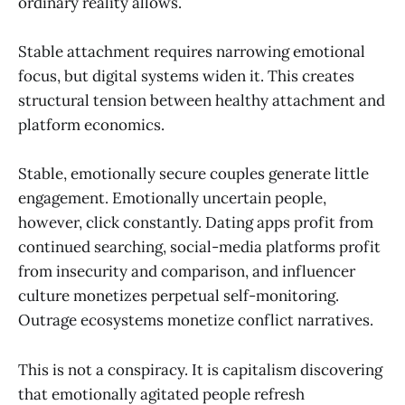
ordinary reality allows.
Stable attachment requires narrowing emotional
focus, but digital systems widen it. This creates
structural tension between healthy attachment and
platform economics.
Stable, emotionally secure couples generate little
engagement. Emotionally uncertain people,
however, click constantly. Dating apps profit from
continued searching, social-media platforms profit
from insecurity and comparison, and influencer
culture monetizes perpetual self-monitoring.
Outrage ecosystems monetize conflict narratives.
This is not a conspiracy. It is capitalism discovering
that emotionally agitated people refresh