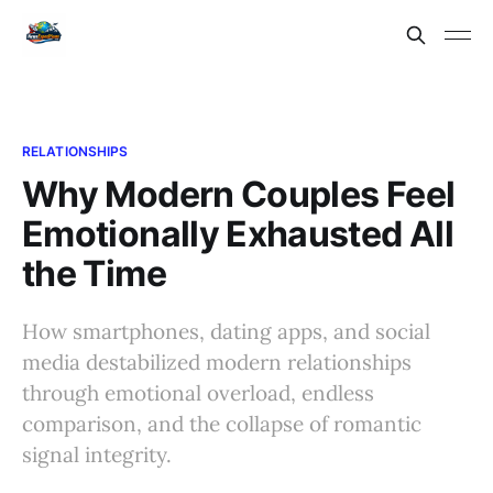
RELATIONSHIPS
Why Modern Couples Feel
Emotionally Exhausted All
the Time
How smartphones, dating apps, and social
media destabilized modern relationships
through emotional overload, endless
comparison, and the collapse of romantic
signal integrity.