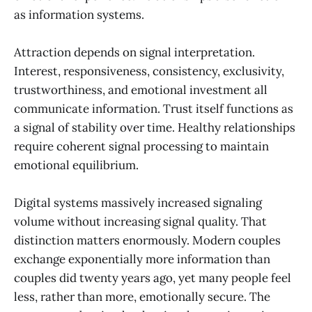
as information systems.
Attraction depends on signal interpretation.
Interest, responsiveness, consistency, exclusivity,
trustworthiness, and emotional investment all
communicate information. Trust itself functions as
a signal of stability over time. Healthy relationships
require coherent signal processing to maintain
emotional equilibrium.
Digital systems massively increased signaling
volume without increasing signal quality. That
distinction matters enormously. Modern couples
exchange exponentially more information than
couples did twenty years ago, yet many people feel
less, rather than more, emotionally secure. The