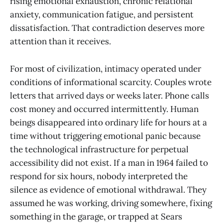
rising emotional exhaustion, chronic relational
anxiety, communication fatigue, and persistent
dissatisfaction. That contradiction deserves more
attention than it receives.
For most of civilization, intimacy operated under
conditions of informational scarcity. Couples wrote
letters that arrived days or weeks later. Phone calls
cost money and occurred intermittently. Human
beings disappeared into ordinary life for hours at a
time without triggering emotional panic because
the technological infrastructure for perpetual
accessibility did not exist. If a man in 1964 failed to
respond for six hours, nobody interpreted the
silence as evidence of emotional withdrawal. They
assumed he was working, driving somewhere, fixing
something in the garage, or trapped at Sears