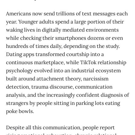
Americans now send trillions of text messages each
year. Younger adults spend a large portion of their
waking lives in digitally mediated environments
while checking their smartphones dozens or even
hundreds of times daily, depending on the study.
Dating apps transformed courtship into a
continuous marketplace, while TikTok relationship
psychology evolved into an industrial ecosystem
built around attachment theory, narcissism
detection, trauma discourse, communication
analysis, and the increasingly confident diagnosis of
strangers by people sitting in parking lots eating
poke bowls.
Despite all this communication, people report